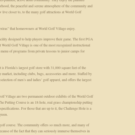
hborhood, the peaceful and serene atmosphere of the community and
w live closer to, to the many golf attractions at World Golf
 extras” that homeowners at World Golf Village enjoy.
facility designed to help players improve their game. The first PGA
ld Golf Village is one of the most recognized instructional
l menu of programs from private lessons to junior camps for
 Florida’s largest golf store with 31,000 square feet of the
he market, including clubs, bags, accessories and more. Staffed by
election of men’s and ladies’ golf apparel, and offers the largest
lf Village are two permanent outdoor exhibits of the World Golf
he Putting Course is an 18-hole, real grass championship putting
ecifications. For those that are up to it, the Challenge Hole is a
green.
a golf course. The community offers so much more, and many of
ause of the fact that they can seriously immerse themselves in