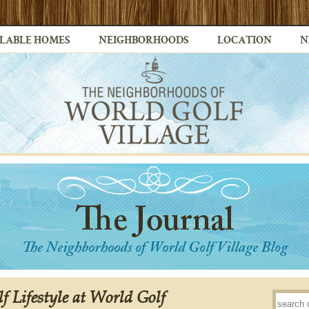
LABLE HOMES
NEIGHBORHOODS
LOCATION
N
lf Lifestyle at World Golf