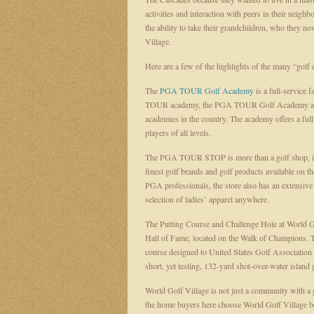
activities and interaction with peers in their neig
the ability to take their grandchildren, who they no
Village.
Here are a few of the highlights of the many “golf
The
PGA TOUR Golf Academy
is a full-service 
TOUR academy, the PGA TOUR Golf Academy at Wor
academies in the country. The academy offers a ful
players of all levels.
The PGA TOUR STOP is more than a golf shop, it is
finest golf brands and golf products available on t
PGA professionals, the store also has an extensive s
selection of ladies’ apparel anywhere.
The Putting Course and Challenge Hole at World Go
Hall of Fame, located on the Walk of Champions. T
course designed to United States Golf Association sp
short, yet testing, 132-yard shot-over-water island 
World Golf Village is not just a community with 
the home buyers here choose World Golf Village bec