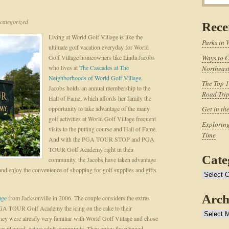
ategorized
Rece
Living at World Golf Village is like the
Parks in 
ultimate golf vacation everyday for World
Golf Village homeowners like Linda Jacobs
Ways to C
who lives at
The Cascades at The
Northeast
Neighborhoods of World Golf Village
.
The Top 1
Jacobs holds an annual membership to the
Road Tri
Hall of Fame, which affords her family the
opportunity to take advantage of the many
Get in th
golf activities at World Golf Village frequent
Exploring
visits to the putting course and Hall of Fame.
Time
And with the PGA TOUR STOP and PGA
TOUR Golf Academy right in their
Cate
community, the Jacobs have taken advantage
 enjoy the convenience of shopping for golf supplies and gifts
Categories
Arch
age
from Jacksonville in 2006. The couple considers the extras
A TOUR Golf Academy the icing on the cake to their
Archives
ey were already very familiar with World Golf Village and chose
ter-planned, active adult community. They enjoy the planned