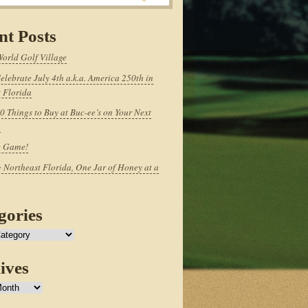
nt Posts
World Golf Village
elebrate July 4th a.k.a. America 250th in
 Florida
0 Things to Buy at Buc-ee’s on Your Next
p
e Game!
 Northeast Florida, One Jar of Honey at a
gories
ives