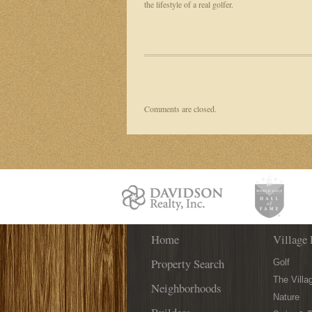
the lifestyle of a real golfer.
Comments are closed.
Home
Village 
Property Search
Golf
The Villa
Neighborhoods
Nature