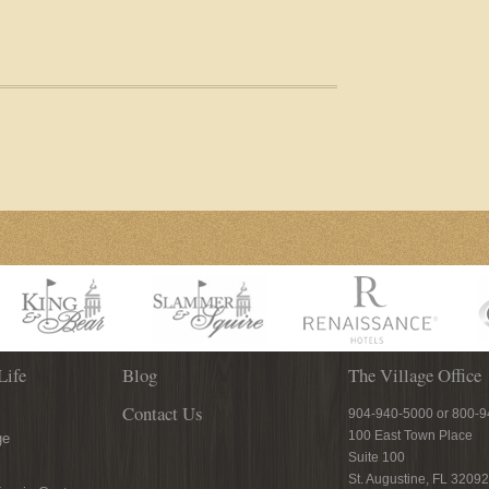
Life
Blog
The Village Office
Contact Us
904-940-5000 or 800-
100 East Town Place
ge
Suite 100
St. Augustine, FL 32092