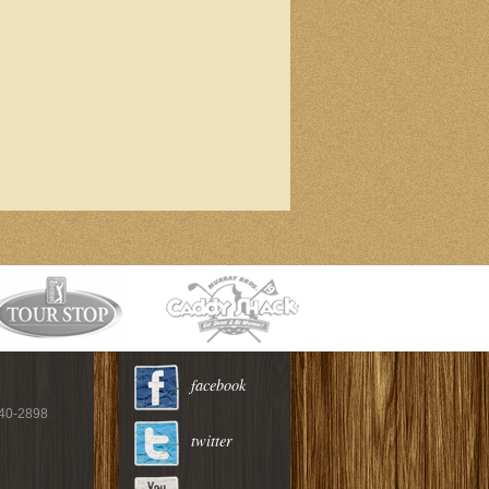
facebook
940-2898
twitter