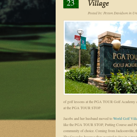
23
Village
Posted by:
Peyton Davidson
in
Unc
of golf lessons at the PGA TOUR Golf Academy and
at the PGA TOUR STOP.
Jacobs and her husband moved to
World Golf Vill
like the PGA TOUR STOP, Putting Course and PG
community of choice. Coming from Jacksonville, th
The Cascades because they wanted to live in a mas