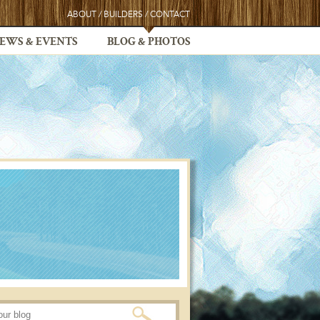
ABOUT
/
BUILDERS
/
CONTACT
EWS & EVENTS
BLOG & PHOTOS