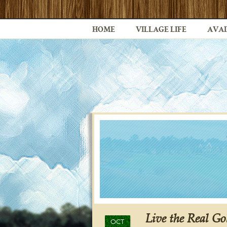
HOME
VILLAGE LIFE
AVAI
Live the Real Go
OCT