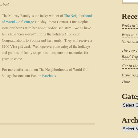
rized
Rece
The Murray Family is the lucky winner of
The Neighborhoods
of World Golf Village
Holiday Photo Contest. Little Sophia
Parks in 
stole our hearts with her not-quite-focused stare. We all have
felt a little “cross-eyed” during the holidays! Too cute!
Ways to C
Congratulations to Sophia and her family. They will receive a
Northeast
$100 Visa gift card. We hope everyone enjoyed the holidays
The Top 1
and got lots of funny snapshots to capture the memories for
Road Tri
years to come.
Get in th
For more information on The Neighborhoods of World Golf
Exploring
Village become our Fan on
Facebook
.
Time
Cate
Categories
Arch
Archives