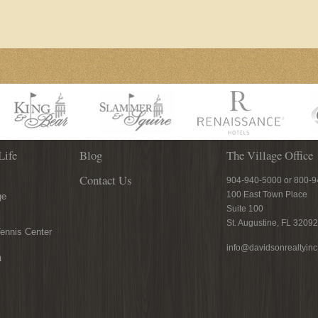
Life
Blog
The Village Office
Contact Us
904-940-5000 or 800-
100 East Town Place
ge
Suite 100
St. Augustine, FL 32092
ennis Center
info@davidsonrealtyin
n