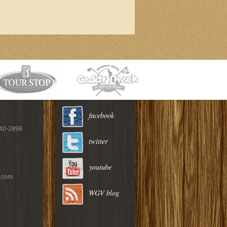
facebook
940-2898
twitter
youtube
c.com
WGV blog