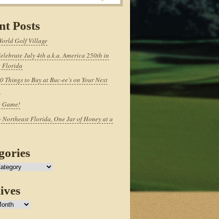
nt Posts
World Golf Village
elebrate July 4th a.k.a. America 250th in
 Florida
0 Things to Buy at Buc-ee’s on Your Next
p
e Game!
 Northeast Florida, One Jar of Honey at a
gories
ives