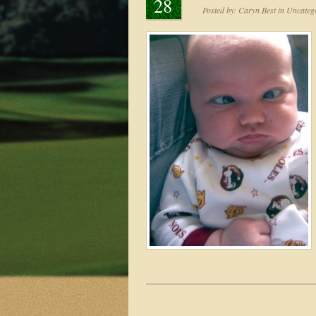
28
Posted by:
Caryn Best
in
Uncatego