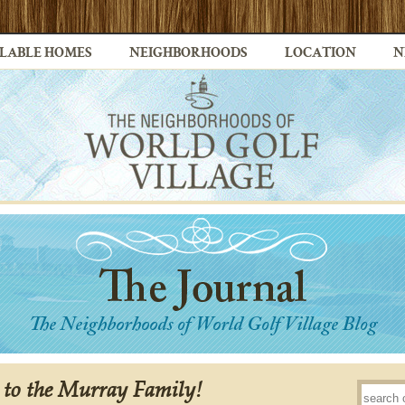
LABLE HOMES
NEIGHBORHOODS
LOCATION
N
 to the Murray Family!