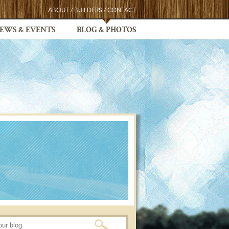
ABOUT
/
BUILDERS
/
CONTACT
EWS & EVENTS
BLOG & PHOTOS