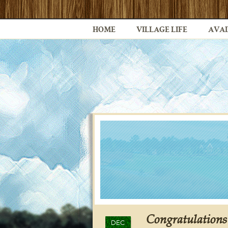
HOME
VILLAGE LIFE
AVAI
Congratulations
DEC