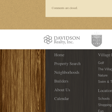
Comments are closed.
Home
Village 
Property Search
Golf
The Villa
Neighborhoods
Nature
Builders
Swim & T
About Us
Locatio
Calendar
Schools
Shopping
Fun