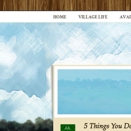
HOME
VILLAGE LIFE
AVAI
5 Things You D
JUL