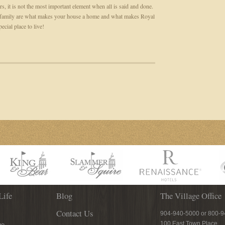
, it is not the most important element when all is said and done.
family are what makes your house a home and what makes Royal
ecial place to live!
Life
Blog
The Village Office
Contact Us
904-940-5000 or 800-
100 East Town Place
ge