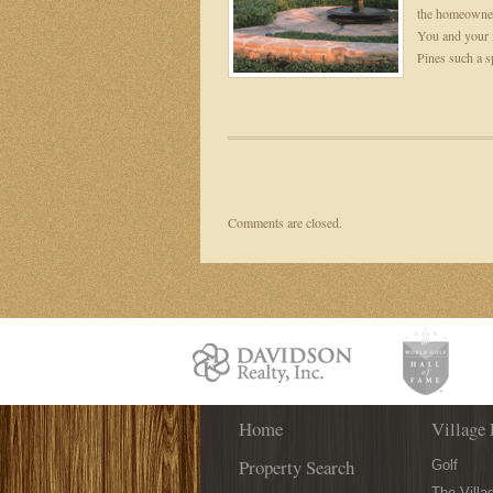
the homeowners
You and your 
Pines such a sp
Comments are closed.
Home
Village 
Property Search
Golf
The Villa