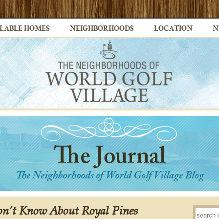
LABLE HOMES
NEIGHBORHOODS
LOCATION
N
on’t Know About Royal Pines