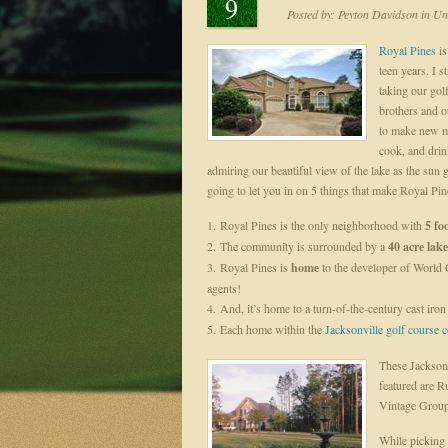
9
Posted by:
Peyton Davidson
in
Unc
Royal Pines
is
teen years. I s
taking our gol
brothers and o
to make new m
cook, and dri
admiring our beautiful view of the lake as the su
going to let you in on 5 things that make Royal Pin
1. Royal Pines is the only neighborhood with
5 foo
2. The community is surrounded by a
40 acre lake
3. Royal Pines is
home
to the developer of World 
agents!
4. And, it’s home to a turn-of-the-century cast iro
5. Each home within the
Jacksonville golf course
These Jacksonv
featured are 
Vintage Grou
While picking 