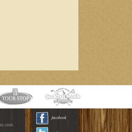
facebook
940-2898