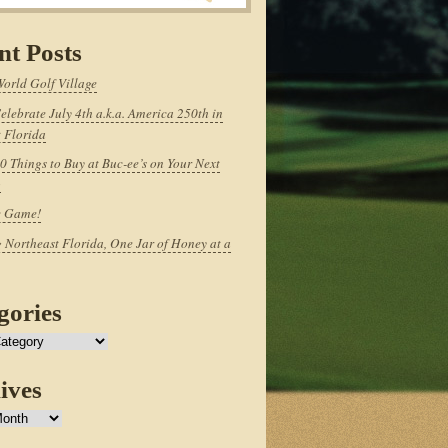
nt Posts
World Golf Village
elebrate July 4th a.k.a. America 250th in
 Florida
0 Things to Buy at Buc-ee’s on Your Next
p
e Game!
 Northeast Florida, One Jar of Honey at a
gories
ives