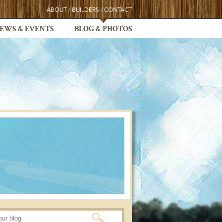
ABOUT
/
BUILDERS
/
CONTACT
EWS & EVENTS
BLOG & PHOTOS