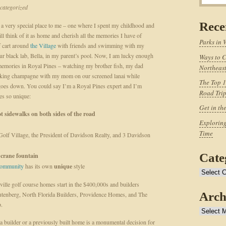
ategorized
Rece
 a very special place to me – one where I spent my childhood and
till think of it as home and cherish all the memories I have of
Parks in 
f cart around
the Village
with friends and swimming with my
ur black lab, Bella, in my parent’s pool. Now, I am lucky enough
Ways to C
emories in Royal Pines – watching my brother fish, my dad
Northeast
nking champagne with my mom on our screened lanai while
The Top 1
n goes down. You could say I’m a Royal Pines expert and I’m
Road Tri
es so unique:
Get in th
t sidewalks on both sides of the road
Exploring
Time
Golf Village, the President of Davidson Realty, and 3 Davidson
Cate
n
crane fountain
 community
has its own
unique
style
Categories
ille golf course homes start in the $400,000s and builders
Arch
Rutenberg, North Florida Builders, Providence Homes, and The
p.
Archives
a builder or a previously built home is a monumental decision for