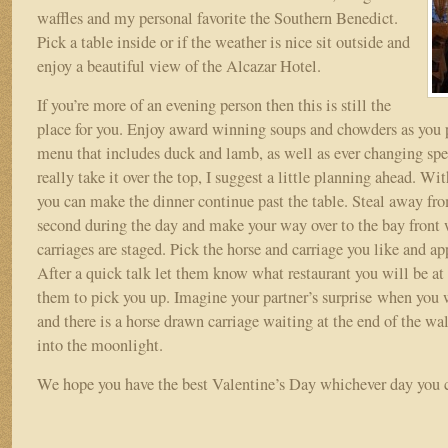
waffles and my personal favorite the Southern Benedict.
Pick a table inside or if the weather is nice sit outside and
enjoy a beautiful view of the Alcazar Hotel.
If you’re more of an evening person then this is still the
place for you. Enjoy award winning soups and chowders as you p
menu that includes duck and lamb, as well as ever changing spe
really take it over the top, I suggest a little planning ahead. Wit
you can make the dinner continue past the table. Steal away fro
second during the day and make your way over to the bay front 
carriages are staged. Pick the horse and carriage you like and ap
After a quick talk let them know what restaurant you will be at 
them to pick you up. Imagine your partner’s surprise when you 
and there is a horse drawn carriage waiting at the end of the w
into the moonlight.
We hope you have the best Valentine’s Day whichever day you c