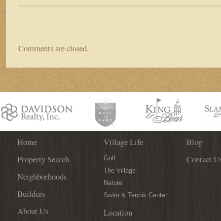
Comments are closed.
Home
Village Life
Blog
Property Search
Contact U
Golf
The Village
Neighborhoods
Nature
Builders
Swim & Tennis Center
About Us
Location