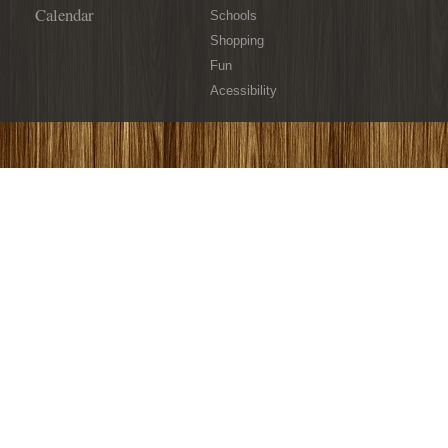
Calendar
Schools
Shopping
Fun
Acessibility