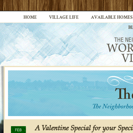
HOME
VILLAGE LIFE
AVAILABLE HOMES
B
A Valentine Special for your Speci
FEB