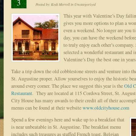
3
Posted by:
Kodi Merrell
in
Uncategorized
This year with Valentine’s Day falli
gives you more options to plan a won
even a weekend. No longer are you tie
day, you can have the weekend before
to truly enjoy each other’s company.
selected a wonderful restaurant and i
Valentine’s Day the best one in years
Take a trip down the old cobblestone streets and venture into th
St. Augustine proper. Allow yourselves to enjoy the historic be
around every corner. The place we suggest this year is the
Old C
Restaurant
. They are located at 115 Cordova Street, St. Augus
City House has many awards to their credit all of their accomp
menus can be found at their website
www.oldcityhouse.com
Spend a few evenings here and wake up to a breakfast that
is near unbeatable in St. Augustine. The breakfast menu
includes such treasures as stuffed French toast, Belgian