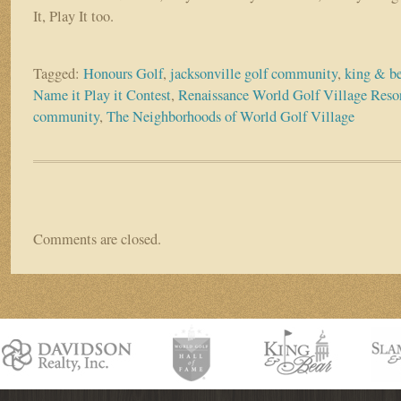
It, Play It too.
Tagged:
Honours Golf
,
jacksonville golf community
,
king & be
Name it Play it Contest
,
Renaissance World Golf Village Reso
community
,
The Neighborhoods of World Golf Village
Comments are closed.