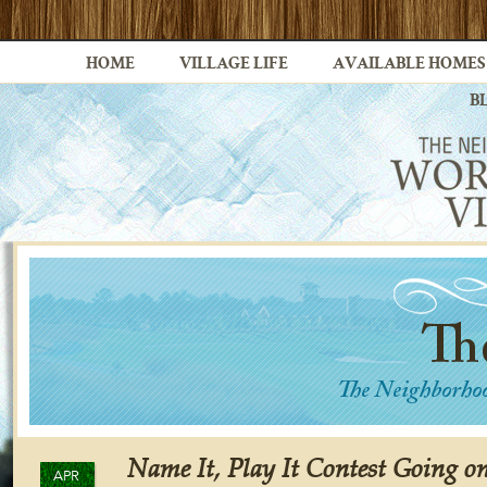
HOME
VILLAGE LIFE
AVAILABLE HOMES
B
Name It, Play It Contest Going 
APR