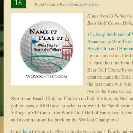
18
Posted by:
Caryn Best
in
Contests
,
Golf
,
News
Name Arnold Palmer’s 
Bear Golf Course Hole
The Neighborhoods of 
Renaissance World Golf
Beach Club
and
Honour
up for a once-in-a-lifeti
to leave their mark on
Bear Golf Course by co
creative name for Hole 
the best name will win a
two at the Renaissance
Resort and Beach Club, golf for two on both the King & Bear
golf courses, a $500 travel voucher courtesy of the Neighborho
Village, a VIP tour of the World Golf Hall of Fame, two ticket
and a commemorative brick on the Walk of Champions!
Click
here
to Name It, Play It. Invite your friends, family and 