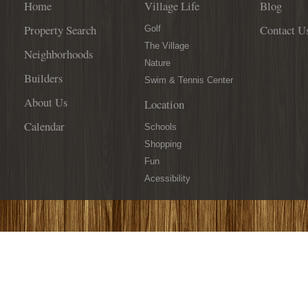
Home
Village Life
Blog
Property Search
Contact U
Golf
The Village
Neighborhoods
Nature
Builders
Swim & Tennis Center
About Us
Location
Calendar
Schools
Shopping
Fun
Acessibility