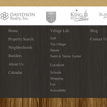
Home
Village Life
Blog
Property Search
Contact U
Golf
The Village
Neighborhoods
Nature
Builders
Swim & Tennis Center
About Us
Location
Calendar
Schools
Shopping
Fun
Acessibility