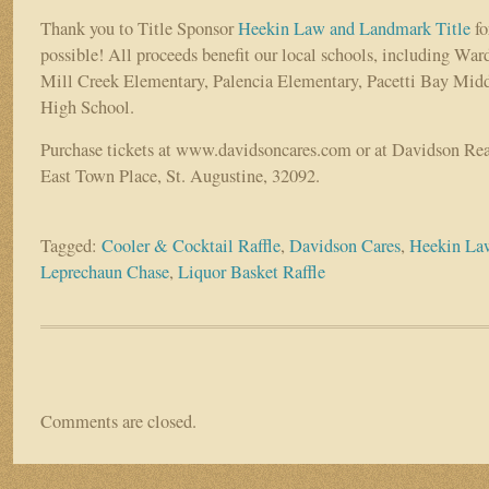
Thank you to Title Sponsor
Heekin Law and Landmark Title
fo
possible! All proceeds benefit our local schools, including Wa
Mill Creek Elementary, Palencia Elementary, Pacetti Bay Mid
High School.
Purchase tickets at www.davidsoncares.com or at Davidson Real
East Town Place, St. Augustine, 32092.
Tagged:
Cooler & Cocktail Raffle
,
Davidson Cares
,
Heekin La
Leprechaun Chase
,
Liquor Basket Raffle
Comments are closed.