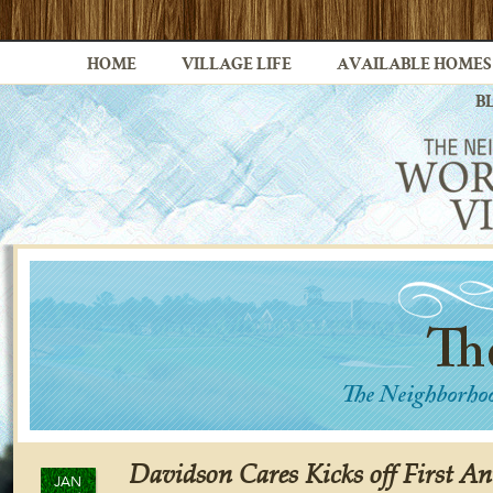
HOME
VILLAGE LIFE
AVAILABLE HOMES
B
Davidson Cares Kicks off First A
JAN