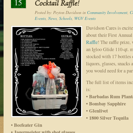
15
Cocktail Raffle!
Posted by:
Peyton Davidson
in
Community Involvement
,
C
Events
,
News
,
Schools
,
WGV Events
Davidson Cares is excite
about their First Annua
Raffle
! The raffle prize,
an Igloo Glide 110-qt. 
stocked with 17 bottles
liquors, glasses, snacks 
you would need for a pa
The full list of items in
is:
• Barbadas Rum Plant
• Bombay Sapphire
• Glenlivet
• 1800 Silver Tequila
• Beefeater Gin
• Jagermeister with shot glasses