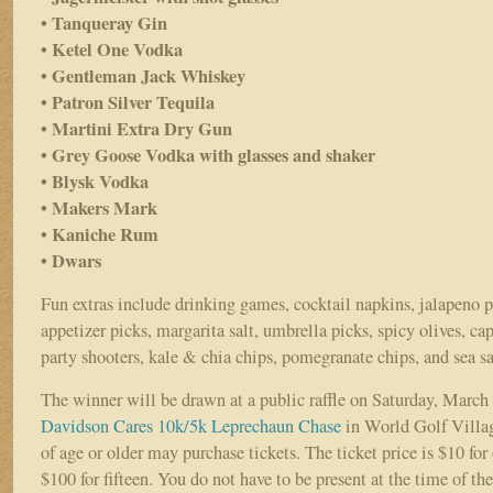
• Tanqueray Gin
• Ketel One Vodka
• Gentleman Jack Whiskey
• Patron Silver Tequila
• Martini Extra Dry Gun
• Grey Goose Vodka with glasses and shaker
• Blysk Vodka
• Makers Mark
• Kaniche Rum
• Dwars
Fun extras include drinking games, cocktail napkins, jalapeno p
appetizer picks, margarita salt, umbrella picks, spicy olives, ca
party shooters, kale & chia chips, pomegranate chips, and sea sa
The winner will be drawn at a public raffle on Saturday, March 
Davidson Cares 10k/5k Leprechaun Chase
in World Golf Villa
of age or older may purchase tickets. The ticket price is $10 for 
$100 for fifteen. You do not have to be present at the time of th