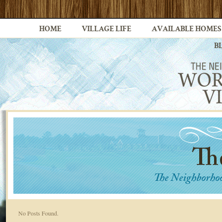
HOME
VILLAGE LIFE
AVAILABLE HOMES
B
No Posts Found.