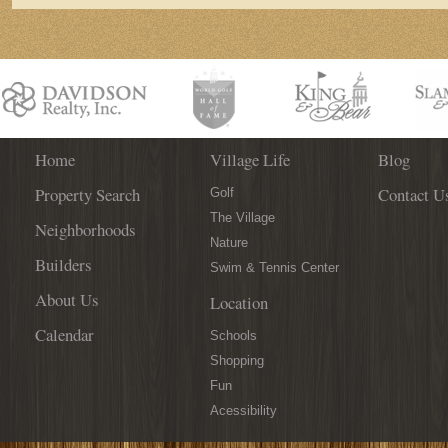
Home
Village Life
Blog
Property Search
Contact U
Golf
The Village
Neighborhoods
Nature
Builders
Swim & Tennis Center
About Us
Location
Calendar
Schools
Shopping
Fun
Acessibility