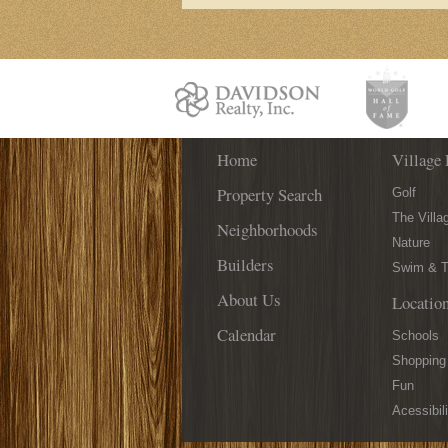
Home
Village 
Property Search
Golf
The Villa
Neighborhoods
Nature
Builders
Swim & T
About Us
Locatio
Calendar
Schools
Shopping
Fun
Acessibili