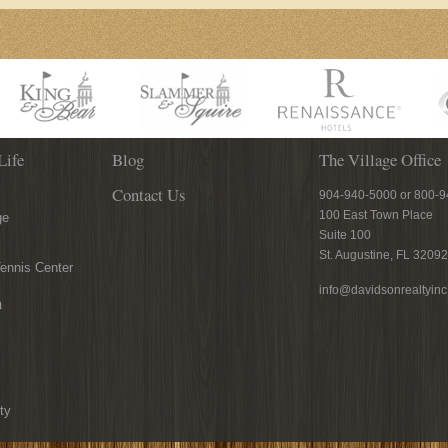
Life
Blog
The Village Office
Contact Us
904-940-5000 or 800-
100 East Town Place
ge
Suite 100
St. Augustine, FL 32092
ennis Center
info@davidsonrealtyin
n
ty