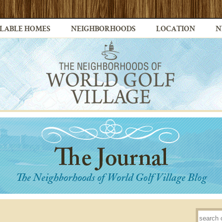
LABLE HOMES
NEIGHBORHOODS
LOCATION
N