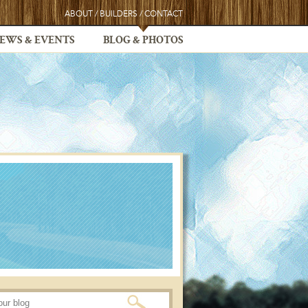
ABOUT
/
BUILDERS
/
CONTACT
EWS & EVENTS
BLOG & PHOTOS