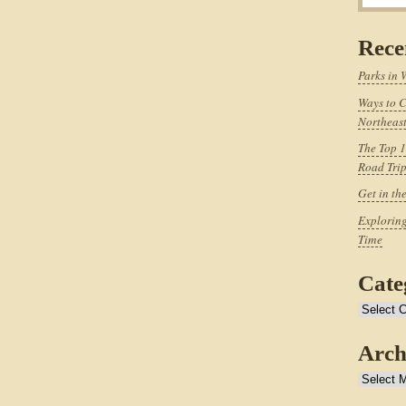
Rece
Parks in 
Ways to C
Northeast
The Top 1
Road Tri
Get in th
Exploring
Time
Cate
Categories
Arch
Archives