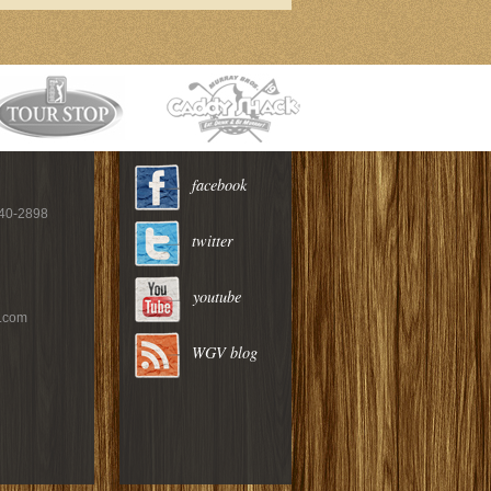
facebook
940-2898
twitter
youtube
c.com
WGV blog