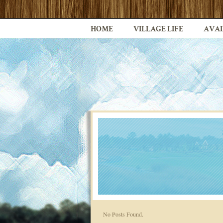
HOME
VILLAGE LIFE
AVAI
No Posts Found.