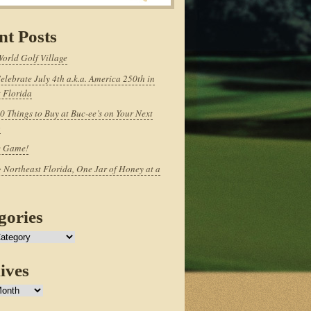
nt Posts
World Golf Village
elebrate July 4th a.k.a. America 250th in
 Florida
0 Things to Buy at Buc-ee’s on Your Next
p
e Game!
 Northeast Florida, One Jar of Honey at a
gories
ives