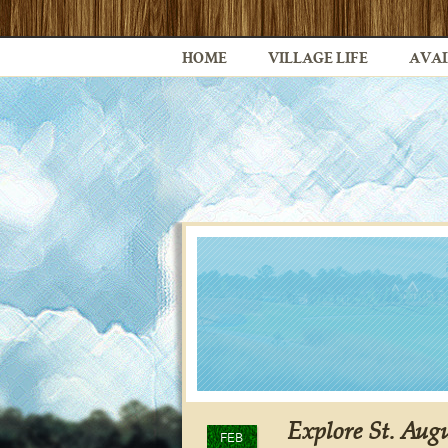
HOME
VILLAGE LIFE
AVAI
Explore St. Augu
FEB