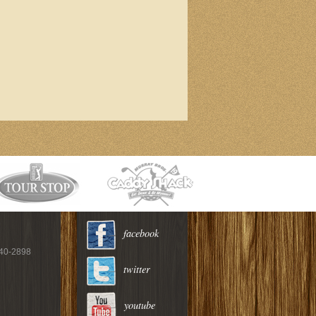
facebook
940-2898
twitter
youtube