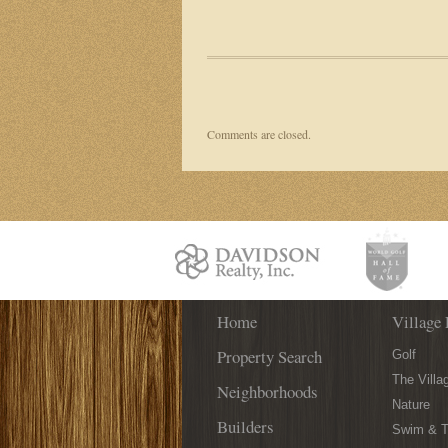
Comments are closed.
Home
Village 
Property Search
Golf
The Villa
Neighborhoods
Nature
Builders
Swim & T