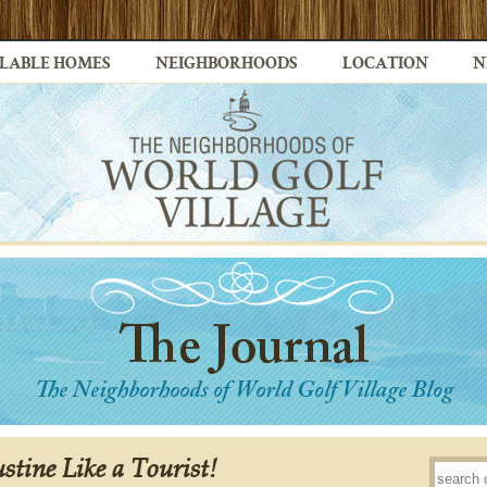
LABLE HOMES
NEIGHBORHOODS
LOCATION
N
stine Like a Tourist!