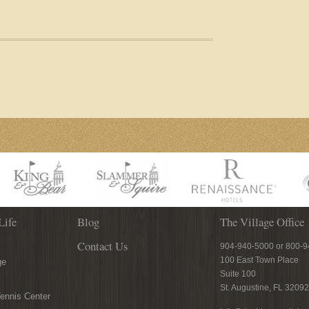
Life
Blog
The Village Office
Contact Us
904-940-5000 or 800-
100 East Town Place
ge
Suite 100
St. Augustine, FL 32092
ennis Center