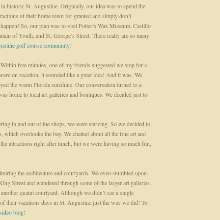
in historic St. Augustine. Originally, our idea was to spend the
ttractions of their home town for granted and simply don’t
t happen! So, our plan was to visit Potter’s Wax Museum, Castillo
ntain of Youth, and St. George’s Street. There really are so many
gustine golf course community
!
t. Within five minutes, one of my friends suggested we stop for a
ere on vacation, it sounded like a great idea! And it was. We
oyed the warm Florida sunshine. Our conversation turned to a
 was home to local art galleries and boutiques. We decided just to
ring in and out of the shops, we were starving. So we decided to
s
, which overlooks the bay. We chatted about all the fine art and
the attractions right after lunch, but we were having so much fun,
iring the architecture and courtyards. We even stumbled upon
ng Street and wandered through some of the larger art galleries.
 another quaint courtyard. Although we didn’t see a single
 of their vacations days in St. Augustine just the way we did! To
video blog
!