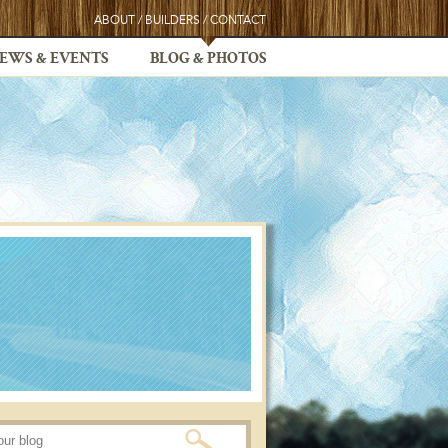
ABOUT
/
BUILDERS
/
CONTACT
EWS & EVENTS
BLOG & PHOTOS