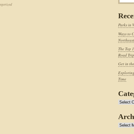
egorized
Rece
Parks in 
Ways to C
Northeast
The Top 1
Road Tri
Get in th
Exploring
Time
Cate
Categories
Arch
Archives