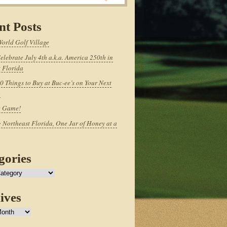
nt Posts
World Golf Village
elebrate July 4th a.k.a. America 250th in
 Florida
0 Things to Buy at Buc-ee’s on Your Next
p
e Game!
 Northeast Florida, One Jar of Honey at a
gories
ives