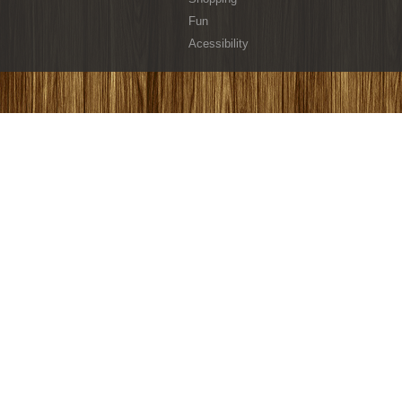
Fun
Acessibility