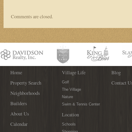
Comments are closed.
Home
Village Life
Blog
Property Search
Contact U
Golf
The Village
Neighborhoods
Nature
Builders
Swim & Tennis Center
About Us
Location
Calendar
Schools
Shopping