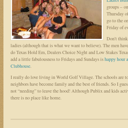
Ladies Bun
groups – on
Thursday of
go to the on
Friday of e
Don’t think 
ladies (although that is what we want to believe). The men hav
do Texas Hold Em, Dealers Choice Night and Low Stakes Tex
add a little fabulousness to Fridays and Sundays is
happy hour a
Clubhouse
.
I really do love living in World Golf Village. The schools are t
neighbors have become family and the best of friends. So I guess
not “needing” to leave the hood! Although Publix and kids activ
there is no place like home.