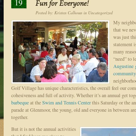
19
Fun for Everyone!
Posted by:
Kristen Calhoun
in
Uncategorized
My neighbor
that we nev
was just th
statement is
many reaso
“need” to l
Augustine g
community
neighborho
Golf Village has unique characteristics, the overall feel our co
cohesiveness and full of activity. Whether it’s an annual get tog
barbeque
at the
Swim and Tennis Center
this Saturday or the a
parade at Glenmoor, the young, old and everyone in between ar
together.
But it is not the annual activities