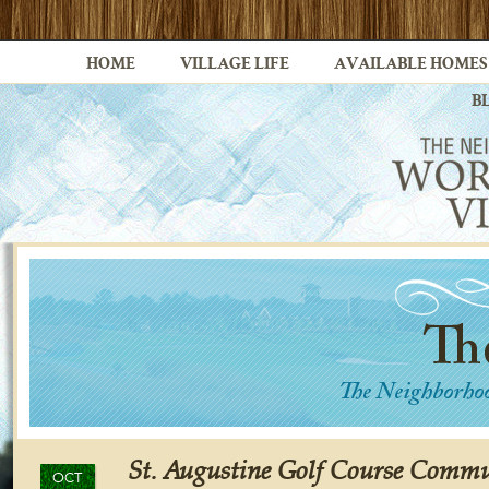
HOME
VILLAGE LIFE
AVAILABLE HOMES
B
St. Augustine Golf Course Commu
OCT