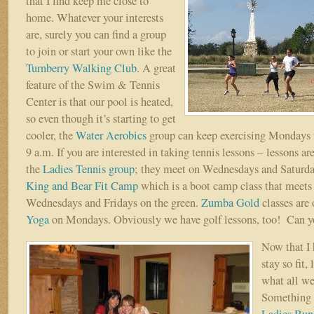
that I find keep me close to
home. Whatever your interests
are, surely you can find a group
to join or start your own like the
Turnberry Walking Club
. A great
feature of the Swim & Tennis
Center is that our pool is heated,
so even though it’s starting to get
cooler, the
Water Aerobics
group can keep exercising Mondays 
9 a.m. If you are interested in taking tennis lessons – lessons ar
the
Ladies Tennis group
; they meet on Wednesdays and Saturda
King and Bear Fit Camp
which is a boot camp class that meet
Wednesdays and Fridays on the green.
Zumba Gold
classes are
Yoga
on Mondays. Obviously we have golf lessons, too! Can you
Now that I
stay so fit,
what all we
Something I