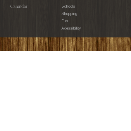
Calendar
Schools
Shopping
Fun
Acessibility