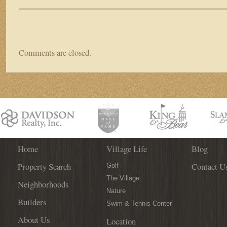
Comments are closed.
Home
Village Life
Blog
Property Search
Contact U
Golf
The Village
Neighborhoods
Nature
Builders
Swim & Tennis Center
About Us
Location