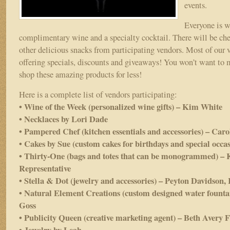
events.
Everyone is 
complimentary wine and a specialty cocktail. There will be che
other delicious snacks from participating vendors. Most of our v
offering specials, discounts and giveaways! You won’t want to 
shop these amazing products for less!
Here is a complete list of vendors participating:
• Wine of the Week (personalized wine gifts) – Kim White
• Necklaces by Lori Dade
• Pampered Chef (kitchen essentials and accessories) – Car
• Cakes by Sue (custom cakes for birthdays and special occa
• Thirty-One (bags and totes that can be monogrammed) – 
Representative
• Stella & Dot (jewelry and accessories) – Peyton Davidson,
• Natural Element Creations (custom designed water fountai
Goss
• Publicity Queen (creative marketing agent) – Beth Avery 