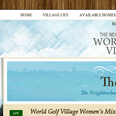
HOME
VILLAGE LIFE
AVAILABLE HOMES
B
World Golf Village Women’s Mixe
APR