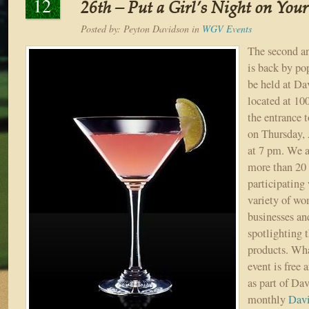
12
26th – Put a Girl’s Night on You
Posted by:
Peyton Davidson
in
WGV Events
The second a
is back by po
be held at Da
located at 10
the entrance 
on Thursday, 
at 7 pm. We a
more than 20
participating 
variety of w
businesses an
spotlighting t
products. What
event is free 
as part of Da
monthly
Davi