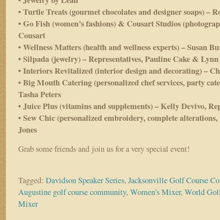
• Jewelry by Leah
• Turtle Treats (gourmet chocolates and designer soaps) – R
• Go Fish (women’s fashions) & Cousart Studios (photograp
Cousart
• Wellness Matters (health and wellness experts) – Susan Bu
• Silpada (jewelry) – Representatives, Pauline Cake & Lynn
• Interiors Revitalized (interior design and decorating) – 
• Big Mouth Catering (personalized chef services, party cat
Tasha Peters
• Juice Plus (vitamins and supplements) – Kelly Devivo, Re
• Sew Chic (personalized embroidery, complete alterations,
Jones
Grab some friends and join us for a very special event!
Tagged:
Davidson Speaker Series
,
Jacksonville Golf Course 
Augustine golf course community
,
Women’s Mixer
,
World Gol
Mixer