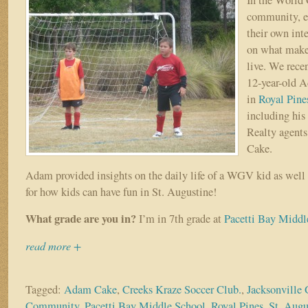
community, ea
their own int
on what makes
live. We rece
12-year-old 
in
Royal Pine
including his
Realty agent
Cake.
Adam provided insights on the daily life of a WGV kid as well 
for how kids can have fun in St. Augustine!
What grade are you in?
I’m in 7th grade at
Pacetti Bay Middl
read more +
Tagged:
Adam Cake
,
Creeks Kraze Soccer Club.
,
Jacksonville 
Community
,
Pacetti Bay Middle School
,
Royal Pines
,
St. Augu