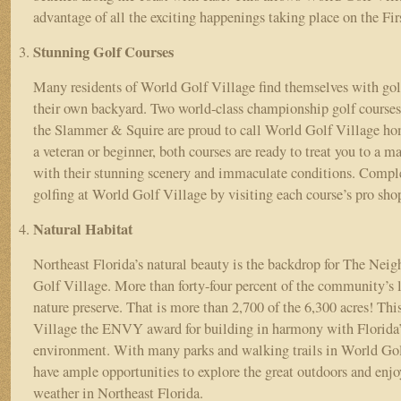
advantage of all the exciting happenings taking place on the Fi
Stunning Golf Courses
Many residents of World Golf Village find themselves with golf
their own backyard. Two world-class championship golf course
the Slammer & Squire are proud to call World Golf Village ho
a veteran or beginner, both courses are ready to treat you to a m
with their stunning scenery and immaculate conditions. Comple
golfing at World Golf Village by visiting each course’s pro sh
Natural Habitat
Northeast Florida’s natural beauty is the backdrop for The Nei
Golf Village. More than forty-four percent of the community’s l
nature preserve. That is more than 2,700 of the 6,300 acres! Th
Village the ENVY award for building in harmony with Florida’s
environment. With many parks and walking trails in World Golf
have ample opportunities to explore the great outdoors and enjo
weather in Northeast Florida.