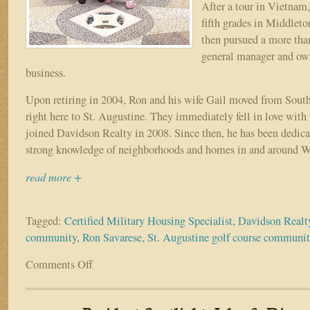
After a tour in Vietnam,
fifth grades in Middlet
then pursued a more than
general manager and ow
business.
Upon retiring in 2004, Ron and his wife Gail moved from Sout
right here to St. Augustine. They immediately fell in love with
joined Davidson Realty in 2008. Since then, he has been dedica
strong knowledge of neighborhoods and homes in and around W
read more +
Tagged:
Certified Military Housing Specialist
,
Davidson Realt
community
,
Ron Savarese
,
St. Augustine golf course communi
Comments Off
on
Resident
Spotlight:
Ron