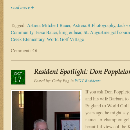
read more +
Tagged:
Astreia Mitchell Bauer
,
Astreia.B.Photography
,
Jackso
Community
,
Jesse Bauer
,
king & bear
,
St. Augustine golf cour
Creek Elementary
,
World Golf Village
Comments Off
on
Resident
Spotlight:
Jesse
Resident Spotlight: Don Poppleto
&
OCT
17
Astreia
Posted by:
Cathy Eng
in
WGV Residents
Bauer
If you ask Don Popplet
and his wife Barbara to
England to World Golf 
years ago, he might say i
name. A champion golf
beautiful views of the 