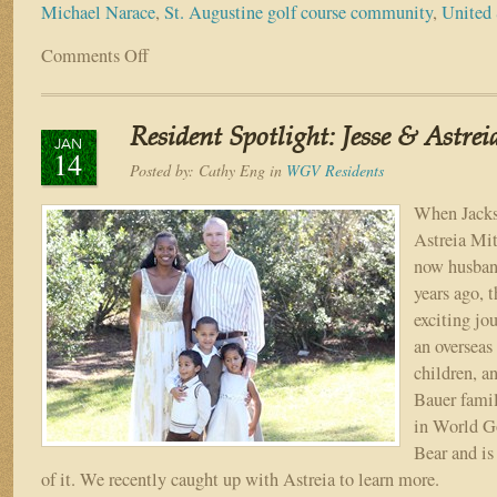
Michael Narace
,
St. Augustine golf course community
,
United 
Comments Off
on
Resident
Spotlight:
Michael
Resident Spotlight: Jesse & Astrei
Narace
JAN
14
Posted by:
Cathy Eng
in
WGV Residents
When Jacks
Astreia Mit
now husban
years ago, 
exciting jo
an overseas
children, a
Bauer famil
in World G
Bear and is
of it. We recently caught up with Astreia to learn more.