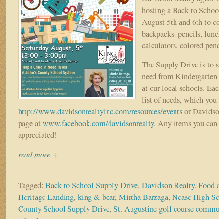
hosting a Back to Schoo
August 5th and 6th to co
backpacks, pencils, lunc
calculators, colored pen
The Supply Drive is to s
need from Kindergarten 
at our local schools. Eac
list of needs, which you
http://www.davidsonrealtyinc.com/resources/events
or Davidso
page at
www.facebook.com/davidsonrealty
. Any items you can
appreciated!
read more +
Tagged:
Back to School Supply Drive
,
Davidson Realty
,
Food 
Heritage Landing
,
king & bear
,
Mirtha Barzaga
,
Nease High Sc
County School Supply Drive
,
St. Augustine golf course commu