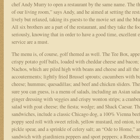
chef Andy Murry to open a restaurant by the same name. The th
of our living room,” says Andy, and he aimed at setting the res
lively but relaxed, taking its guests to the movie set and the M
All six brothers are a part of the restaurant, and they take the f
seriously, knowing that in order to have a good time, excellent 
service are a must.
The menu is, of course, golf themed as well. The Tee Box, appet
crispy potato golf balls, loaded with cheddar cheese and bacon
Nachos, which are piled high with beans and cheese and all the 
accouterments; lightly fried Brussel sprouts; cucumbers with b
cheese; hummus; quesadillas; and beef and chicken sliders. Th
sure you can guess, is a menu of salads, including an Asian sala
ginger dressing with veggies and crispy wonton strips; a cranbe
salad with goat cheese; the fiesta; wedge; and Shack Caesar. Th
sandwiches, include a classic Chicago dog, a 100% Vienna beef
poppy seed roll with sweet relish, yellow mustard, red onion, t
pickle spear, and a sprinkle of celery salt; an “Ode to Home,” an
sandwich with giardiniera peppers and sport peppers; a Reuben