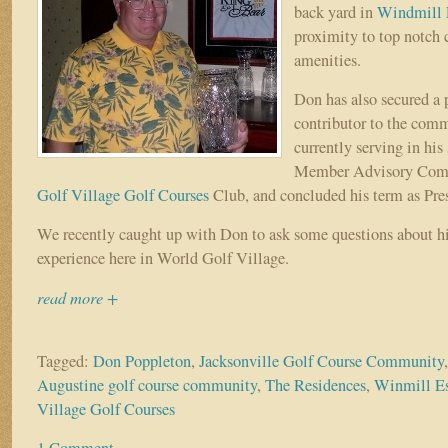
back yard in
Windmill 
proximity to top notch 
amenities.
Don has also secured a 
contributor to the com
currently serving in his
Member Advisory Comm
Golf Village Golf Courses
Club, and concluded his term as Presi
We recently caught up with Don to ask some questions about h
experience here in World Golf Village.
read more +
Tagged:
Don Poppleton
,
Jacksonville Golf Course Community
Augustine golf course community
,
The Residences
,
Winmill Es
Village Golf Courses
1 Comment