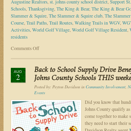
Augustine Realtors
,
st. johns county school district
,
Support St
Schools
,
Thanksgiving
,
The King & Bear
,
The King & Bear Go
Slammer & Squire
,
The Slammer & Squire club
,
The Slammer 
Course
,
Trail Paths
,
Trail Routes
,
Walking Trails in WGV
,
WGV
Activities
,
World Golf Village
,
World Golf Village Resident
,
residents
Comments Off
on
4
Reasons
to
Back to School Supply Drive Bene
be
AUG
2
Thankful
Johns County Schools THIS week
You
Posted by:
Peyton Davidson
in
Community Involvement
,
N
Live
Events
in
World
Did you know that hundre
Golf
Johns County qualify as
Village
come together to make s
they need to start their s
Davidson Realty agent