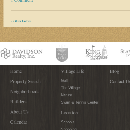
« Older Entries
Home
Village Life
Blog
Property Search
Contact U
Golf
The Village
Neighborhoods
Nature
Builders
Swim & Tennis Center
About Us
Location
Calendar
Schools
Shopping