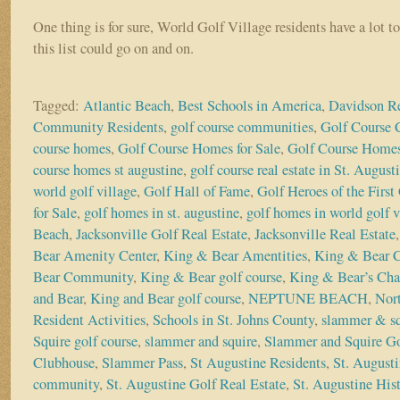
One thing is for sure, World Golf Village residents have a lot t
this list could go on and on.
Tagged:
Atlantic Beach
,
Best Schools in America
,
Davidson Re
Community Residents
,
golf course communities
,
Golf Course
course homes
,
Golf Course Homes for Sale
,
Golf Course Homes
course homes st augustine
,
golf course real estate in St. August
world golf village
,
Golf Hall of Fame
,
Golf Heroes of the First
for Sale
,
golf homes in st. augustine
,
golf homes in world golf v
Beach
,
Jacksonville Golf Real Estate
,
Jacksonville Real Estate
Bear Amenity Center
,
King & Bear Amentities
,
King & Bear 
Bear Community
,
King & Bear golf course
,
King & Bear’s Cha
and Bear
,
King and Bear golf course
,
NEPTUNE BEACH
,
Nort
Resident Activities
,
Schools in St. Johns County
,
slammer & sq
Squire golf course
,
slammer and squire
,
Slammer and Squire Go
Clubhouse
,
Slammer Pass
,
St Augustine Residents
,
St. Augusti
community
,
St. Augustine Golf Real Estate
,
St. Augustine Hist