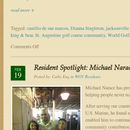
read more +
Tagged:
castillo de san marcos
,
Dianna Singleton
,
jacksonvill
king & bear
,
St. Augustine golf course community
,
World Golf
Comments Off
on
Resident
Spotlight:
John
Resident Spotlight: Michael Nara
&
FEB
19
Dianna
Posted by:
Cathy Eng
in
WGV Residents
Singleton
Michael Narace has prov
helping people never re
After serving our countr
U.S. Marine, he found a
enabled him to continue
community contributor, 