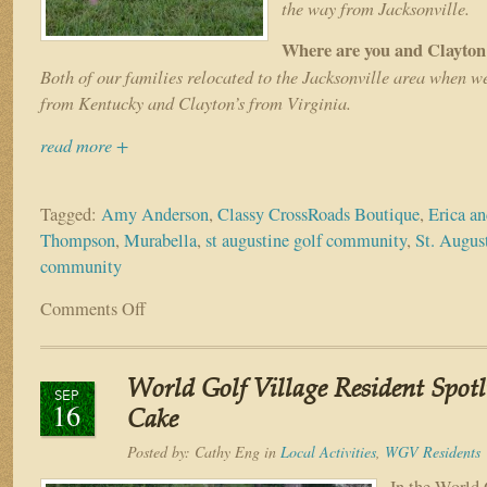
the way from Jacksonville.
Where are you and Clayton
Both of our families relocated to the Jacksonville area when w
from Kentucky and Clayton’s from Virginia.
read more +
Tagged:
Amy Anderson
,
Classy CrossRoads Boutique
,
Erica a
Thompson
,
Murabella
,
st augustine golf community
,
St. August
community
Comments Off
on
Resident
Spotlight:
The
World Golf Village Resident Spot
Thompson
SEP
16
Family
Cake
Posted by:
Cathy Eng
in
Local Activities
,
WGV Residents
In the World 