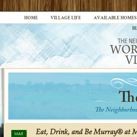
HOME
VILLAGE LIFE
AVAILABLE HOMES
B
Eat, Drink, and Be Murray® at M
MAR