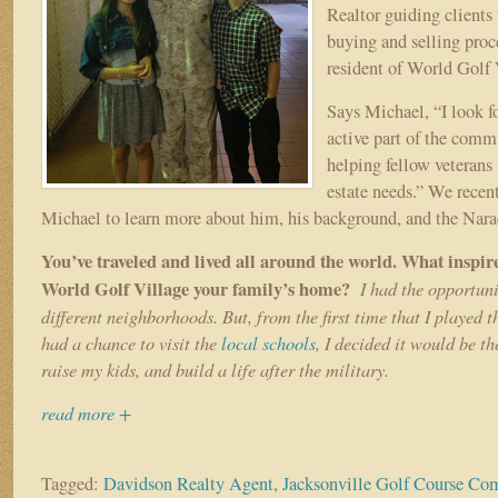
Realtor guiding clients
buying and selling proce
resident of World Golf 
Says Michael, “I look f
active part of the comm
helping fellow veterans w
estate needs.” We recen
Michael to learn more about him, his background, and the Nara
You’ve traveled and lived all around the world. What inspi
World Golf Village your family’s home?
I had the opportun
different neighborhoods. But, from the first time that I played 
had a chance to visit the
local schools
, I decided it would be th
raise my kids, and build a life after the military.
read more +
Tagged:
Davidson Realty Agent
,
Jacksonville Golf Course C