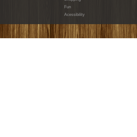
Fun
Acessibility