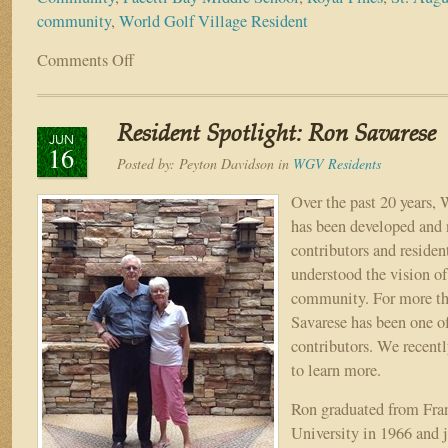
community
,
World Golf Village Resident
Comments Off
on
World
Golf
Village
Resident Spotlight: Ron Savarese
Resident
JUN
16
Spotlight:
Posted by:
Peyton Davidson
in
WGV Residents
Adam
Cake
Over the past 20 years,
has been developed and 
contributors and residen
understood the vision of
community. For more tha
Savarese has been one o
contributors. We recent
to learn more.
Ron graduated from Fran
University in 1966 and 