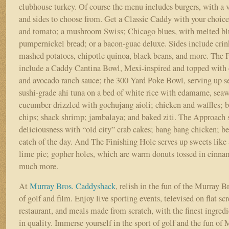
clubhouse turkey. Of course the menu includes burgers, with a v
and sides to choose from. Get a Classic Caddy with your choice 
and tomato; a mushroom Swiss; Chicago blues, with melted bl
pumpernickel bread; or a bacon-guac deluxe. Sides include crinkl
mashed potatoes, chipotle quinoa, black beans, and more. The 
include a Caddy Cantina Bowl, Mexi-inspired and topped with cr
and avocado ranch sauce; the 300 Yard Poke Bowl, serving up s
sushi-grade ahi tuna on a bed of white rice with edamame, seaw
cucumber drizzled with gochujang aioli; chicken and waffles; be
chips; shack shrimp; jambalaya; and baked ziti. The Approach 
deliciousness with “old city” crab cakes; bang bang chicken; bee
catch of the day. And The Finishing Hole serves up sweets lik
lime pie; gopher holes, which are warm donuts tossed in cinna
much more.
At
Murray Bros. Caddyshack
, relish in the fun of the Murray B
of golf and film. Enjoy live sporting events, televised on flat s
restaurant, and meals made from scratch, with the finest ingredie
in quality. Immerse yourself in the sport of golf and the fun of