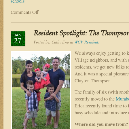
schools
Comments Off
on
Back
to
School
Resident Spotlight: The Thompso
Supply
JAN
27
Drive
Posted by:
Cathy Eng
in
WGV Residents
Benefiting
Our
We always enjoy getting to 
St
Village neighbors, and with
Johns
residents, we get new folks t
County
And it was a special pleasure
Schools
Clayton Thompson.
THIS
weekend!
The family of six (with anot
recently moved to the
Murabe
Erica recently found time to f
busy schedule and introduce u
Where did you move from