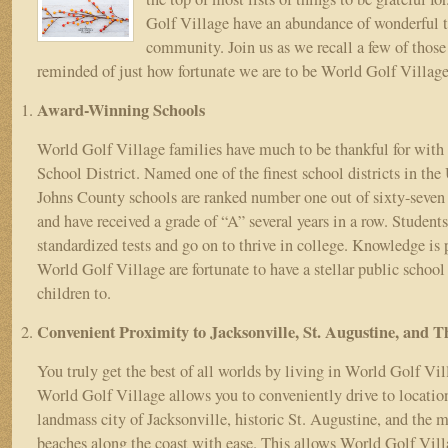
World
Golf Village have an abundance of wonderful tr
Golf
Village
community. Join us as we recall a few of those 
reminded of just how fortunate we are to be World Golf Village
Award-Winning Schools
World Golf Village families have much to be thankful for with
School District. Named one of the finest school districts in the 
Johns County schools are ranked number one out of sixty-seven d
and have received a grade of “A” several years in a row. Students
standardized tests and go on to thrive in college. Knowledge is
World Golf Village are fortunate to have a stellar public school
children to.
Convenient Proximity to Jacksonville, St. Augustine, and 
You truly get the best of all worlds by living in World Golf Vil
World Golf Village allows you to conveniently drive to location
landmass city of Jacksonville, historic St. Augustine, and the m
beaches along the coast with ease. This allows World Golf Vill