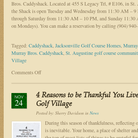
Bros. Caddyshack. Located at 455 S Legacy Trl, # E106, in St. 
the Shack is open Tuesday and Wednesday from 11:30 AM – 9
through Saturday from 11:30 AM – 10 PM, and Sunday 11:30
on Mondays). You can make a reservation by calling (904) 94
Tagged:
Caddyshack
,
Jacksonville Golf Course Homes
,
Murray
Murray Bros. Caddyshack
,
St. Augustine golf course communi
Village
Comments Off
on
Eat,
Drink,
and
4 Reasons to be Thankful You Liv
Be
NOV
24
Murray®
Golf Village
at
Posted by:
Sherry Davidson
in
News
Murray
Bros.
During this season of thankfulness, reflecting o
Caddyshack
is inevitable. Your home, a place of shelter and 
in
the top of most lists of things to be grateful f