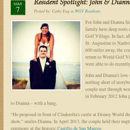
Resident Spotlight: John & Diann
Savarese
MAR
7
Posted by:
Cathy Eng
in
WGV Residents
For John and Dianna Si
family have deep roots 
Golf Village. In fact, a
St. Augustine to Nashvi
600 miles away, the cou
return to World Golf Vi
were able to do recently
John and Dianna’s love 
nothing short of storyb
couple met through wor
in February 2012 John 
to Dianna – with a bang.
“He proposed in front of Cinderella’s castle at Disney World du
show,” smiles Dianna. In April 2013, the couple held their nupti
ceremony at the historic
Castillo de San Marcos
.