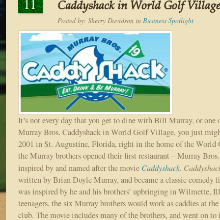
11
Caddyshack in World Golf Villag
Posted by:
Sherry Davidson
in
Business Spotlight
It’s not every day that you get to dine with Bill Murray, or one o
Murray Bros. Caddyshack in World Golf Village, you just migh
2001 in St. Augustine, Florida, right in the home of the World
the Murray brothers opened their first restaurant – Murray Bro
Caddyshack
Caddyshac
inspired by and named after the movie
.
written by Brian Doyle Murray, and became a classic comedy f
was inspired by he and his brothers’ upbringing in Wilmette, Il
teenagers, the six Murray brothers would work as caddies at the
club. The movie includes many of the brothers, and went on to 