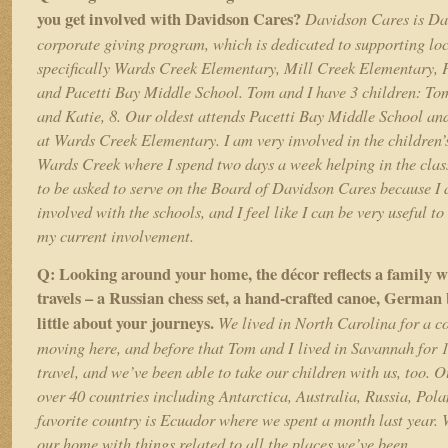
you get involved with Davidson Cares?
Davidson Cares is Da
corporate giving program, which is dedicated to supporting loc
specifically Wards Creek Elementary, Mill Creek Elementary, 
and Pacetti Bay Middle School. Tom and I have 3 children: To
and Katie, 8. Our oldest attends Pacetti Bay Middle School an
at Wards Creek Elementary. I am very involved in the children’s
Wards Creek where I spend two days a week helping in the cla
to be asked to serve on the Board of Davidson Cares because I
involved with the schools, and I feel like I can be very useful t
my current involvement.
Q: Looking around your home, the décor reflects a family wit
travels – a Russian chess set, a hand-crafted canoe, German b
little about your journeys.
We lived in North Carolina for a co
moving here, and before that Tom and I lived in Savannah for 1
travel, and we’ve been able to take our children with us, too. 
over 40 countries including Antarctica, Australia, Russia, Pol
favorite country is Ecuador where we spent a month last year. W
our home with things related to all the places we’ve been.