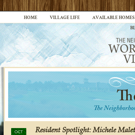
HOME
VILLAGE LIFE
AVAILABLE HOMES
B
Resident Spotlight: Michele Malet
OCT