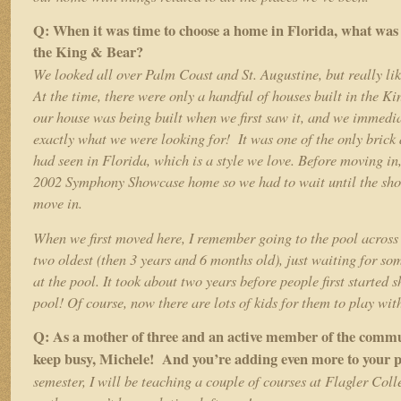
Q: When it was time to choose a home in Florida, what was 
the King & Bear?
We looked all over Palm Coast and St. Augustine, but really li
At the time, there were only a handful of houses built in the Ki
our house was being built when we first saw it, and we immedi
exactly what we were looking for! It was one of the only brick
had seen in Florida, which is a style we love. Before moving i
2002 Symphony Showcase home so we had to wait until the sho
move in.
When we first moved here, I remember going to the pool across 
two oldest (then 3 years and 6 months old), just waiting for so
at the pool. It took about two years before people first started 
pool! Of course, now there are lots of kids for them to play wit
Q: As a mother of three and an active member of the commu
keep busy, Michele! And you’re adding even more to your p
semester, I will be teaching a couple of courses at Flagler Coll