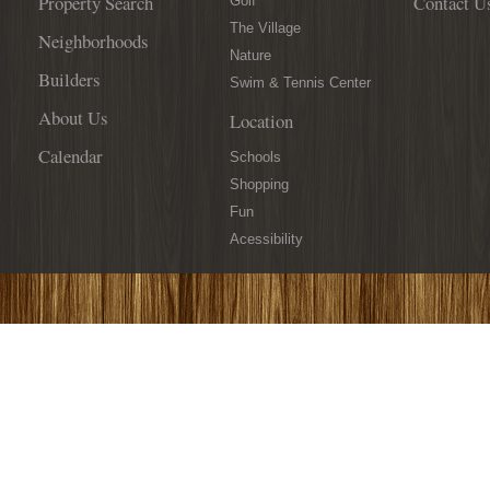
Property Search
Contact U
Golf
The Village
Neighborhoods
Nature
Builders
Swim & Tennis Center
About Us
Location
Calendar
Schools
Shopping
Fun
Acessibility