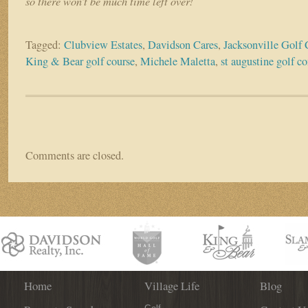
so there won’t be much time left over!
Tagged:
Clubview Estates
,
Davidson Cares
,
Jacksonville Golf
King & Bear golf course
,
Michele Maletta
,
st augustine golf 
Comments are closed.
Home
Village Life
Blog