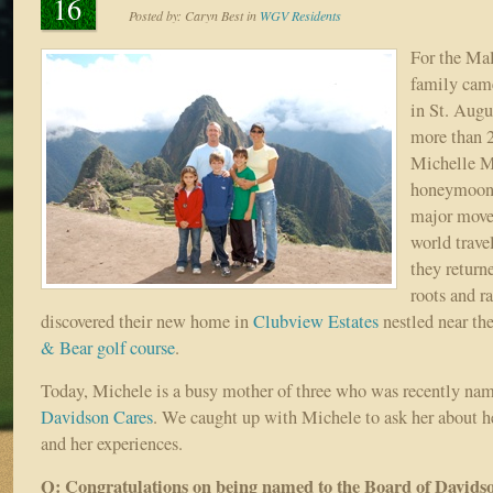
16
Posted by:
Caryn Best
in
WGV Residents
For the Mal
family came
in St. Augu
more than 
Michelle Ma
honeymoon.
major moves
world travel
they return
roots and r
discovered their new home in
Clubview Estates
nestled near the
& Bear golf course
.
Today, Michele is a busy mother of three who was recently nam
Davidson Cares
. We caught up with Michele to ask her about 
and her experiences.
Q: Congratulations on being named to the Board of Davids