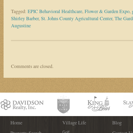
Tagged:
EPIC Behavioral Healthcare
,
Flower & Garden Expo
,
Shirley Barber
,
St. Johns County Agricultural Center
,
The Garde
Augustine
Comments are closed.
Home
Village Life
Blog
Property Search
Contact U
Golf