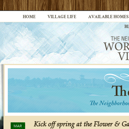
HOME
VILLAGE LIFE
AVAILABLE HOMES
B
Kick off spring at the Flower & 
MAR