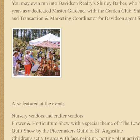
You may even run into Davidson Realty’s Shirley Barber, who h
years as a dedicated Master Gardener with the Garden Club. Shir
and Transaction & Marketing Coordinator for Davidson agent 
Also featured at the event:
Nursery vendors and crafter vendors
Flower & Horticulture Show with a special theme of “The Lov
Quilt Show by the Piecemakers Guild of St. Augustine
Children’s activity area with face-painting, potting plant activi