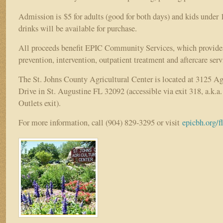
Admission is $5 for adults (good for both days) and kids under 
drinks will be available for purchase.
All proceeds benefit EPIC Community Services, which provide
prevention, intervention, outpatient treatment and aftercare serv
The St. Johns County Agricultural Center is located at 3125 Ag
Drive in St. Augustine FL 32092 (accessible via exit 318, a.k.a.
Outlets exit).
For more information, call (904) 829-3295 or visit
epicbh.org/f