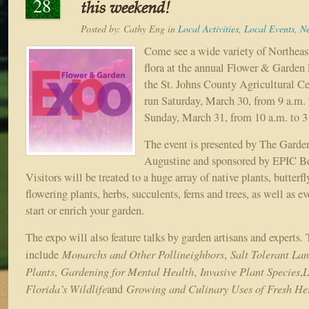
28
this weekend!
Posted by:
Cathy Eng
in
Local Activities
,
Local Events
,
N
Come see a wide variety of Northeast
flora at the annual Flower & Garden
the St. Johns County Agricultural Ce
run Saturday, March 30, from 9 a.m. 
Sunday, March 31, from 10 a.m. to 3
The event is presented by The Garden
Augustine and sponsored by EPIC Be
Visitors will be treated to a huge array of native plants, butterfl
flowering plants, herbs, succulents, ferns and trees, as well as e
start or enrich your garden.
The expo will also feature talks by garden artisans and experts.
Monarchs and Other Pollineighbors
Salt Tolerant La
include
,
Plants
Gardening for Mental Health
Invasive Plant Species
L
,
,
,
Florida’s Wildlife
Growing and Culinary Uses of Fresh He
and