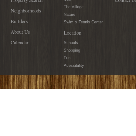
The Village
Neighborhoods
Nature
Builders
Swim & Tennis Center
About Us
Location
Calendar
Schools
Shopping
Fun
Acessibility