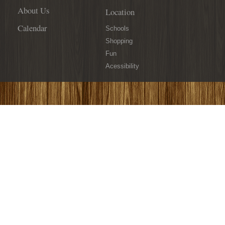
About Us
Location
Calendar
Schools
Shopping
Fun
Acessibility