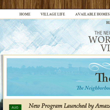
HOME
VILLAGE LIFE
AVAILABLE HOMES
B
New Program Launched by Amaz
AUG