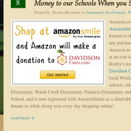
8
Money to our Schools When you 
Posted by:
Peyton Davidson
in
Community Involvement
,
N
Amazon.com
AmazonSm
formed to d
any purcha
Amazon to y
at no cost 
Realty’s no
Davidson C
local Worl
schools, li
Elementary, Wards Creek Elementary, Palencia Elementary and
School, and is now registered with AmazonSmile as a charitabl
donate to while doing your every day shopping online!
read more +