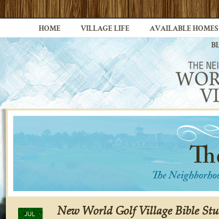
HOME
VILLAGE LIFE
AVAILABLE HOMES
B
New World Golf Village Bible Stu
JUL