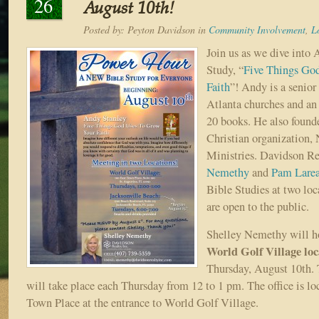
26
August 10th!
Posted by:
Peyton Davidson
in
Community Involvement
,
L
Join us as we dive into 
Study, “
Five Things Go
Faith
”! Andy is a senior 
Atlanta churches and an
20 books. He also found
Christian organization, 
Ministries. Davidson Re
Nemethy
and
Pam Lare
Bible Studies at two loc
are open to the public.
Shelley Nemethy will ho
World Golf Village loc
Thursday, August 10th. 
will take place each Thursday from 12 to 1 pm. The office is lo
Town Place at the entrance to World Golf Village.