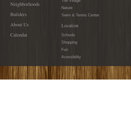
The Village
Neighborhoods
Nature
Builders
Swim & Tennis Center
About Us
Location
Calendar
Schools
Shopping
Fun
Acessibility