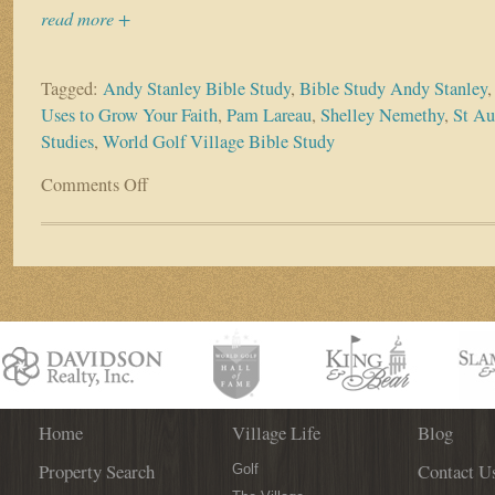
read more +
Tagged:
Andy Stanley Bible Study
,
Bible Study Andy Stanley
Uses to Grow Your Faith
,
Pam Lareau
,
Shelley Nemethy
,
St Au
Studies
,
World Golf Village Bible Study
Comments Off
on
New
World
Golf
Village
Bible
Study
Kicks
Off
August
10th!
Home
Village Life
Blog
Property Search
Contact U
Golf