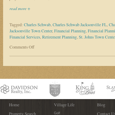
read more +
Tagged:
Charles Schwab
,
Charles Schwab Jacksonville FL
,
Cha
Jacksonville Town Center
,
Financial Planning
,
Financial Plann
Financial Services
,
Retirement Planning
,
St. Johns Town Cente
Comments Off
on
Business
Spotlight:
Charles
Schwab,
Jacksonville
Branch
Home
Village Life
Blog
Property Search
Contact U
Golf