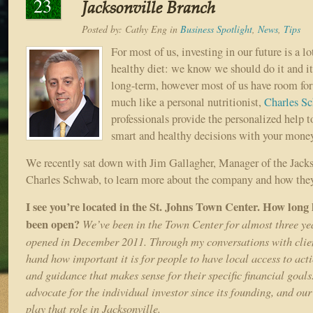
23
Jacksonville Branch
Posted by:
Cathy Eng
in
Business Spotlight
,
News
,
Tips
For most of us, investing in our future is a l
healthy diet: we know we should do it and it 
long-term, however most of us have room fo
much like a personal nutritionist,
Charles S
professionals provide the personalized help 
smart and healthy decisions with your mone
We recently sat down with Jim Gallagher, Manager of the Jacks
Charles Schwab, to learn more about the company and how they
I see you’re located in the St. Johns Town Center. How long
been open?
We’ve been in the Town Center for almost three ye
opened in December 2011. Through my conversations with clients
hand how important it is for people to have local access to act
and guidance that makes sense for their specific financial goal
advocate for the individual investor since its founding, and our
play that role in Jacksonville.