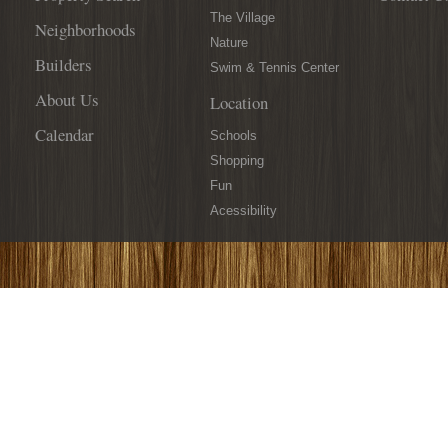
The Village
Neighborhoods
Nature
Builders
Swim & Tennis Center
About Us
Location
Calendar
Schools
Shopping
Fun
Acessibility