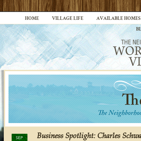
HOME
VILLAGE LIFE
AVAILABLE HOMES
B
Business Spotlight: Charles Schwa
SEP