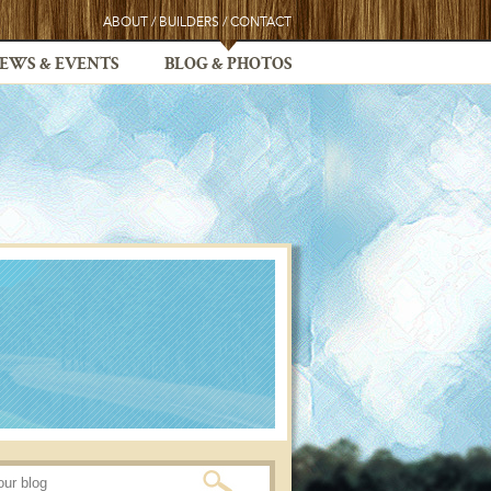
ABOUT
/
BUILDERS
/
CONTACT
EWS & EVENTS
BLOG & PHOTOS