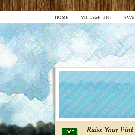
HOME
VILLAGE LIFE
AVAI
Raise Your Pint 
OCT