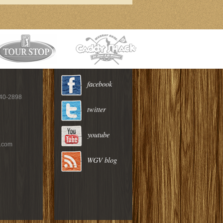
facebook
940-2898
twitter
youtube
c.com
WGV blog