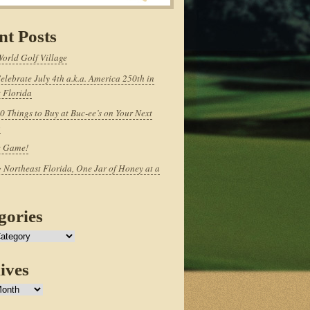
nt Posts
World Golf Village
elebrate July 4th a.k.a. America 250th in
 Florida
0 Things to Buy at Buc-ee’s on Your Next
p
e Game!
 Northeast Florida, One Jar of Honey at a
gories
ives