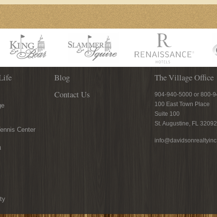
Life
Blog
The Village Office
Contact Us
904-940-5000 or 800-
100 East Town Place
ge
Suite 100
St. Augustine, FL 32092
ennis Center
info@davidsonrealtyin
n
ty