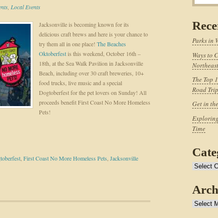
ents
,
Local Events
Rece
Jacksonville is becoming known for its
delicious craft brews and here is your chance to
Parks in 
try them all in one place!
The Beaches
Oktoberfest
is this weekend, October 16th –
Ways to C
18th, at the Sea Walk Pavilion in Jacksonville
Northeast
Beach, including over 30 craft breweries, 10+
The Top 1
food trucks, live music and a special
Road Tri
Dogtoberfest for the pet lovers on Sunday! All
proceeds benefit First Coast No More Homeless
Get in th
Pets!
Exploring
Time
Cate
toberfest
,
First Coast No More Homeless Pets
,
Jacksonville
Categories
Arch
Archives