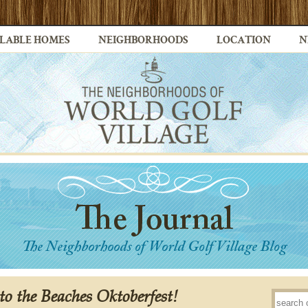
LABLE HOMES
NEIGHBORHOODS
LOCATION
N
to the Beaches Oktoberfest!