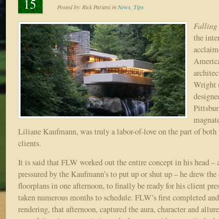
15
Posted by:
Rick Pariani
in
News
,
Tips
Falling
the inte
acclaim
America
architec
Wright 
designe
Pittsbu
magnate
Liliane Kaufmann, was truly a labor-of-love on the part of both 
clients.
It is said that FLW worked out the entire concept in his head –
pressured by the Kaufmann’s to put up or shut up – he drew the
floorplans in one afternoon, to finally be ready for his client pr
taken numerous months to schedule. FLW’s first completed and 
rendering, that afternoon, captured the aura, character and allur