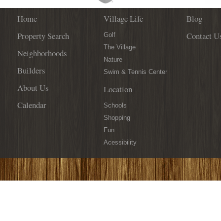
Home
Village Life
Blog
Property Search
Contact U
Golf
The Village
Neighborhoods
Nature
Builders
Swim & Tennis Center
About Us
Location
Calendar
Schools
Shopping
Fun
Acessibility