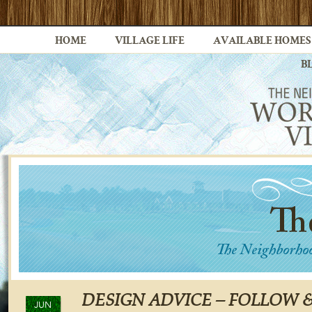
HOME
VILLAGE LIFE
AVAILABLE HOMES
B
DESIGN ADVICE – FOLLOW 
JUN