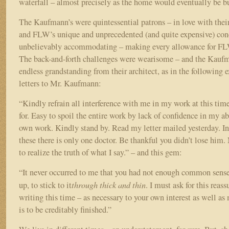
waterfall – almost precisely as the home would eventually be bu
The Kaufmann’s were quintessential patrons – in love with their 
and FLW’s unique and unprecedented (and quite expensive) con
unbelievably accommodating – making every allowance for FLW
The back-and-forth challenges were wearisome – and the Kauf
endless grandstanding from their architect, as in the followin
letters to Mr. Kaufmann:
“Kindly refrain all interference with me in my work at this tim
for. Easy to spoil the entire work by lack of confidence in my a
own work. Kindly stand by. Read my letter mailed yesterday. In
these there is only one doctor. Be thankful you didn’t lose hi
to realize the truth of what I say.” – and this gem:
“It never occurred to me that you had not enough common sense
through thick and thin
up, to stick to it
. I must ask for this reas
writing this time – as necessary to your own interest as well as 
is to be creditably finished.”