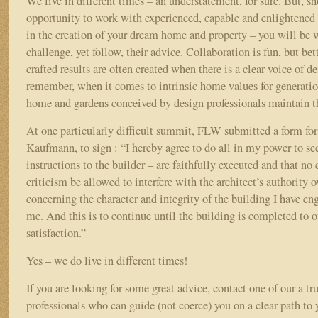
We live in different times – an understatement, for sure. But, s
opportunity to work with experienced, capable and enlightened 
in the creation of your dream home and property – you will be w
challenge, yet follow, their advice. Collaboration is fun, but bet
crafted results are often created when there is a clear voice of 
remember, when it comes to intrinsic home values for generation
home and gardens conceived by design professionals maintain th
At one particularly difficult summit, FLW submitted a form for 
Kaufmann, to sign : “I hereby agree to do all in my power to see 
instructions to the builder – are faithfully executed and that no 
criticism be allowed to interfere with the architect’s authority o
concerning the character and integrity of the building I have en
me. And this is to continue until the building is completed to 
satisfaction.”
Yes – we do live in different times!
If you are looking for some great advice, contact one of our a tr
professionals who can guide (not coerce) you on a clear path to 