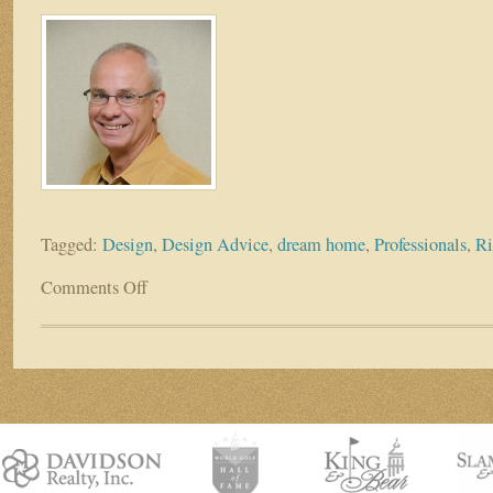
Tagged:
Design
,
Design Advice
,
dream home
,
Professionals
,
Ri
Comments Off
on
DESIGN
ADVICE
–
FOLLOW
&
BENEFIT