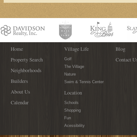
Home
Village Life
Blog
Property Search
Contact U
Golf
The Village
Neighborhoods
Nature
Builders
Swim & Tennis Center
About Us
Location
Calendar
Schools
Shopping
Fun
Acessibility