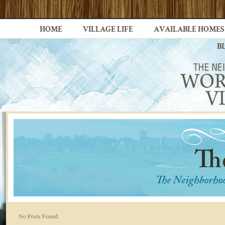
HOME
VILLAGE LIFE
AVAILABLE HOMES
B
No Posts Found.