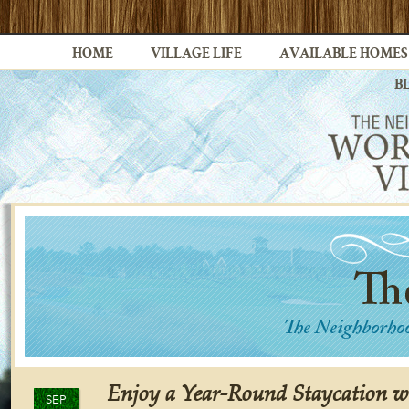
HOME
VILLAGE LIFE
AVAILABLE HOMES
B
Enjoy a Year-Round Staycation w
SEP