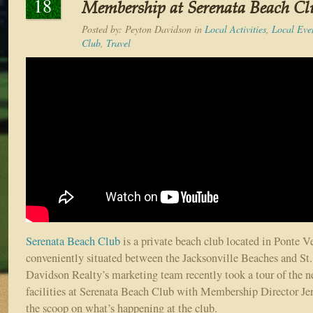
18
Membership at Serenata Beach Cl
Posted by:
Peyton Davidson
in
Local Activities
,
Local Eve
Club
,
Travel
Serenata Beach Club
is a private beach club located in Ponte V
conveniently situated between the Jacksonville Beaches and St
Davidson Realty’s marketing team recently took a tour of the 
facilities at Serenata Beach Club with Membership Director Jen
the scoop on what’s happening at the club.