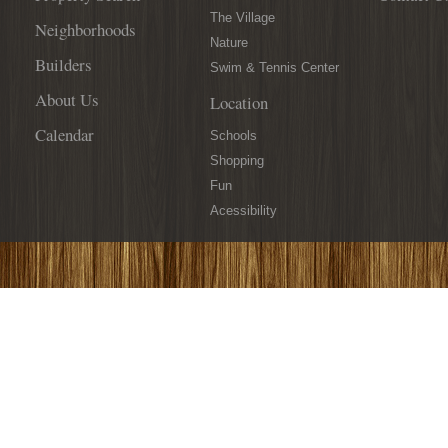
The Village
Neighborhoods
Nature
Builders
Swim & Tennis Center
About Us
Location
Calendar
Schools
Shopping
Fun
Acessibility