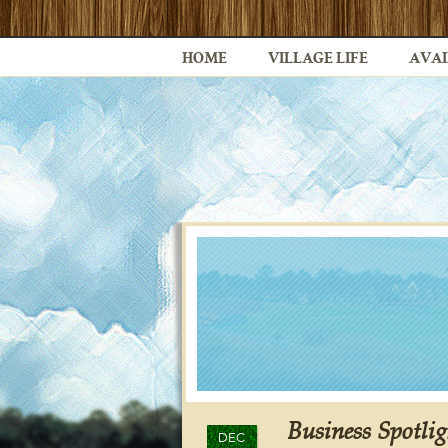
HOME
VILLAGE LIFE
AVAI
Business Spotli
DEC