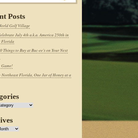
nt Posts
World Golf Village
elebrate July 4th a.k.a. America 250th in
 Florida
0 Things to Buy at Buc-ee’s on Your Next
p
e Game!
 Northeast Florida, One Jar of Honey at a
gories
ives