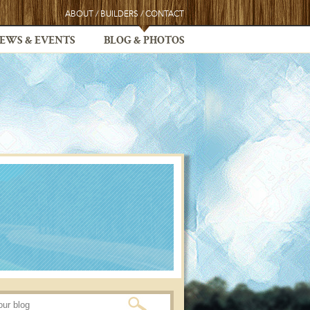
ABOUT
/
BUILDERS
/
CONTACT
EWS & EVENTS
BLOG & PHOTOS