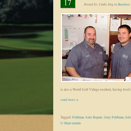
17
Posted by:
Cathy Eng
in
Business 
is also a World Golf Village resident, having lived 
read more +
Tagged:
Feldman Auto Repair
,
Gary Feldman
,
Isle
U-Haul rentals