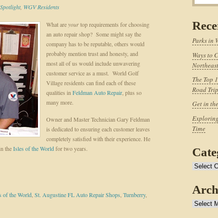
Spotlight
,
WGV Residents
Rece
What are
your
top requirements for choosing
an auto repair shop? Some might say the
Parks in 
company has to be reputable, others would
probably mention trust and honesty, and
Ways to C
most all of us would include unwavering
Northeast
customer service as a must. World Golf
The Top 1
Village residents can find each of these
Road Tri
qualities in
Feldman Auto Repair
, plus so
many more.
Get in th
Exploring
Owner and Master Technician Gary Feldman
Time
is dedicated to ensuring each customer leaves
completely satisfied with their experience. He
in the
Isles of the World
for two years.
Cate
Categories
Arch
s of the World
,
St. Augustine FL Auto Repair Shops
,
Turnberry
,
Archives