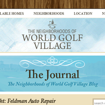
LABLE HOMES
NEIGHBORHOODS
LOCATION
N
ght: Feldman Auto Repair