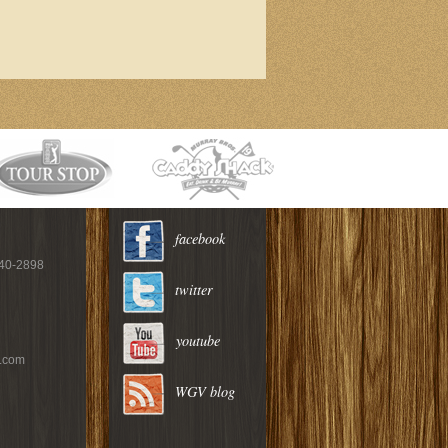
facebook
940-2898
twitter
youtube
c.com
WGV blog