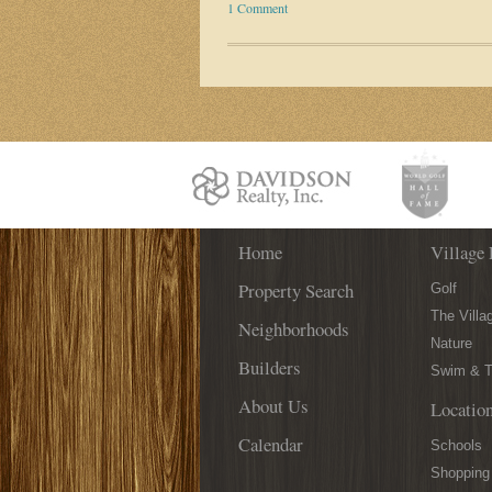
1 Comment
Home
Village 
Property Search
Golf
The Villa
Neighborhoods
Nature
Builders
Swim & T
About Us
Locatio
Calendar
Schools
Shopping