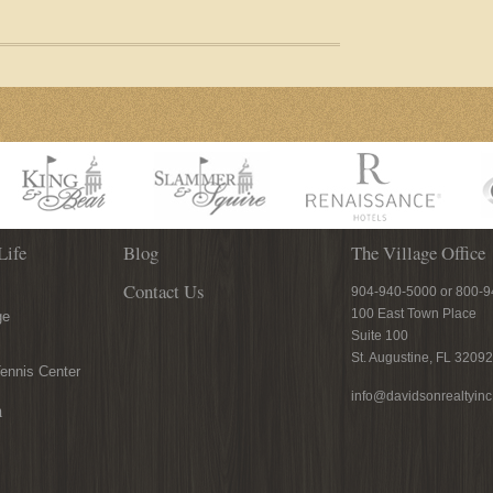
Life
Blog
The Village Office
Contact Us
904-940-5000 or 800-
100 East Town Place
ge
Suite 100
St. Augustine, FL 32092
ennis Center
info@davidsonrealtyin
n