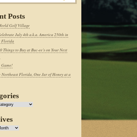
nt Posts
World Golf Village
elebrate July 4th a.k.a. America 250th in
 Florida
0 Things to Buy at Buc-ee’s on Your Next
p
e Game!
 Northeast Florida, One Jar of Honey at a
gories
ives