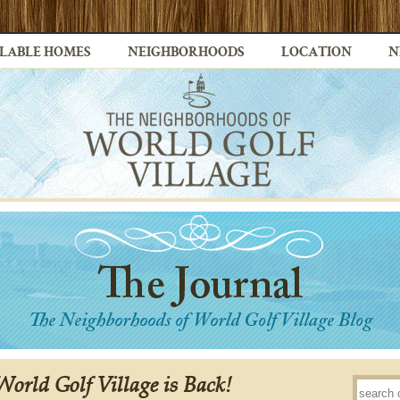
LABLE HOMES
NEIGHBORHOODS
LOCATION
N
 World Golf Village is Back!