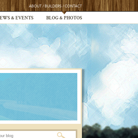
ABOUT
/
BUILDERS
/
CONTACT
EWS & EVENTS
BLOG & PHOTOS