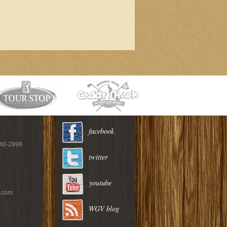
facebook
940-2898
twitter
youtube
c.com
WGV blog