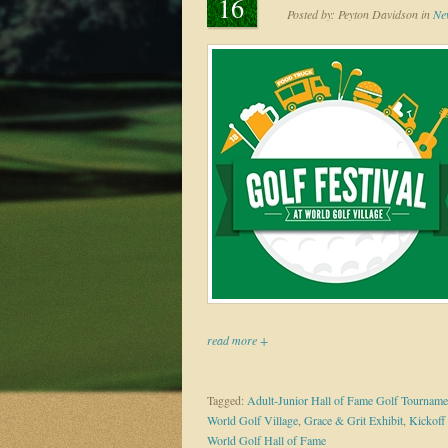
16
Posted by:
Peyton Davidson
in
Ne
read more +
Tagged:
Adult-Junior Hall of Fame Golf Tourname
World Golf Village
,
Grace & Grit Exhibit
,
Kickoff
World Golf Hall of Fame