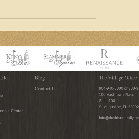
Life
Blog
The Village Office
Contact Us
904-940-5000 or 800-
100 East Town Place
ge
Suite 100
St. Augustine, FL 32092
ennis Center
info@davidsonrealtyin
n