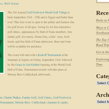
ws
,
WGV Events
Rece
The 3rd Annual
Golf Festival at World Golf Village
is
back September 23rd – 25th and is bigger and better than
Parks in 
ever! This free event is open to the public and features fun
for golf lovers of all ages. Swing by for free interactive
Ways to C
golf clinics, appearances by Hall of Fame members, free
Northeast
family golf, live music, Demo Day, a kids’ zone, food
The Top 1
trucks and free Hall of Fame admission. Beer and wine
Road Tri
will be available for purchase.
Get in th
The event will start with a
Kickoff Tournament
at the
Exploring
Slammer & Squire on Friday, September 23rd, followed
Time
by the
Grace & Grit Exhibit
Opening at the World Golf
Hall of Fame. Tournament awards will take place at
Murray Bros Caddyshack afterwards.
Cate
Categories
Arch
nt
,
Charlie Walker
,
Family Golf
,
Golf Clinics
,
Golf Festival at
Archives
 Tournament
,
Murray Bros. Caddyshack
,
slammer & squire
,