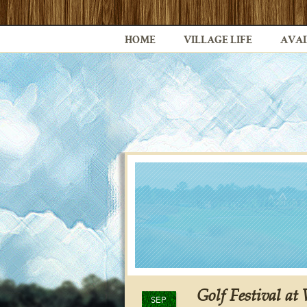
HOME
VILLAGE LIFE
AVAI
Golf Festival at
SEP