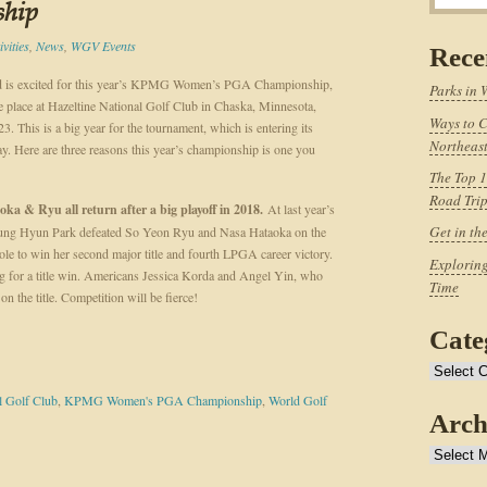
hip
vities
,
News
,
WGV Events
Rece
d is excited for this year’s KPMG Women’s PGA Championship,
Parks in 
e place at Hazeltine National Golf Club in Chaska, Minnesota,
Ways to C
3. This is a big year for the tournament, which is entering its
Northeast
ay. Here are three reasons this year’s championship is one you
The Top 1
Road Tri
oka & Ryu all return after a big playoff in 2018.
At last year’s
Get in th
ung Hyun Park defeated So Yeon Ryu and Nasa Hataoka on the
ole to win her second major title and fourth LPGA career victory.
Exploring
ing for a title win. Americans Jessica Korda and Angel Yin, who
Time
 on the title. Competition will be fierce!
Cate
Categories
l Golf Club
,
KPMG Women's PGA Championship
,
World Golf
Arch
Archives