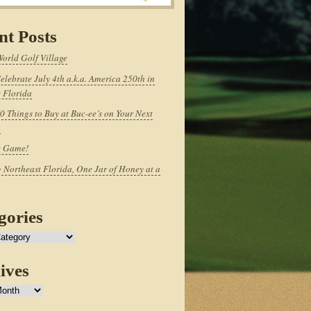
nt Posts
World Golf Village
elebrate July 4th a.k.a. America 250th in
 Florida
0 Things to Buy at Buc-ee’s on Your Next
p
e Game!
 Northeast Florida, One Jar of Honey at a
gories
ives