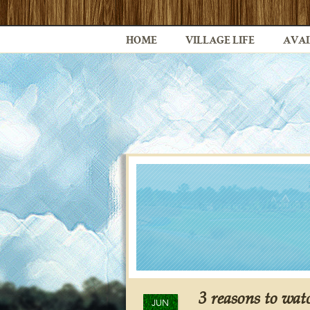
HOME
VILLAGE LIFE
AVAI
3 reasons to wa
JUN