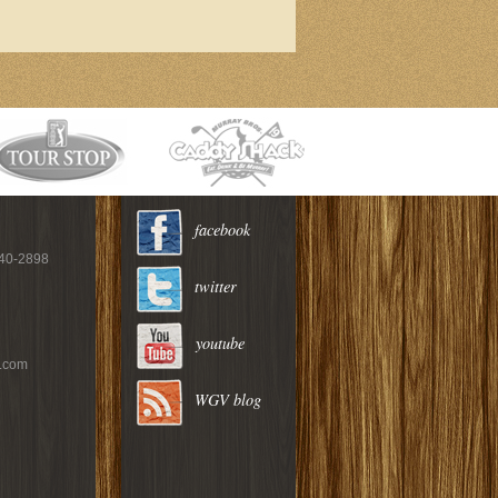
facebook
940-2898
twitter
youtube
c.com
WGV blog