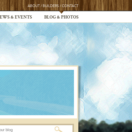
ABOUT
/
BUILDERS
/
CONTACT
EWS & EVENTS
BLOG & PHOTOS