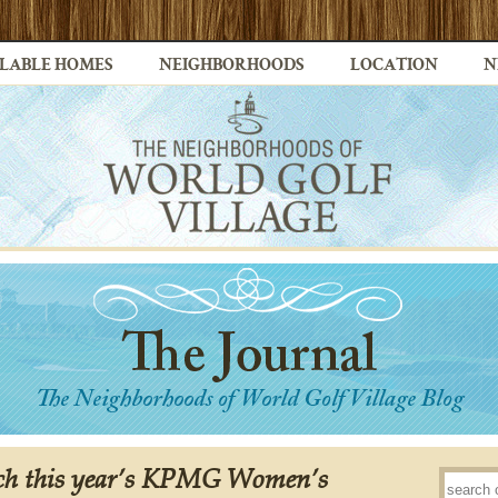
LABLE HOMES
NEIGHBORHOODS
LOCATION
N
tch this year’s KPMG Women’s