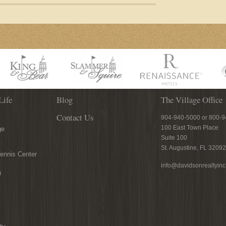
Life
Blog
The Village Office
Contact Us
904-940-5000 or 800-
100 East Town Place
ge
Suite 100
St. Augustine, FL 32092
ennis Center
info@davidsonrealtyin
n