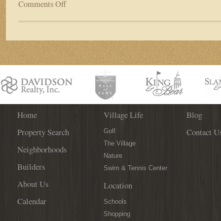
Comments Off
on
Business
Spotlight:
Palencia’s
Market
Street
Boutique
Home
Village Life
Blog
Property Search
Contact U
Golf
The Village
Neighborhoods
Nature
Builders
Swim & Tennis Center
About Us
Location
Calendar
Schools
Shopping