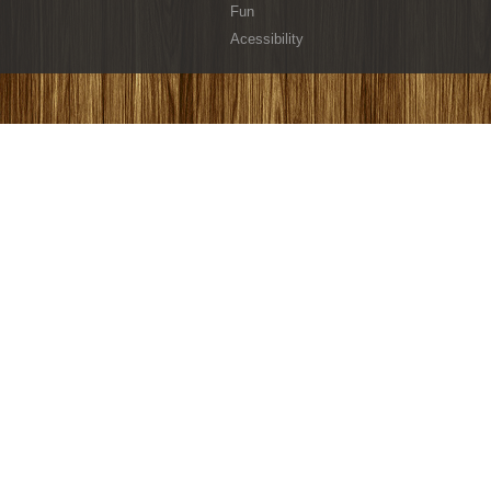
Fun
Acessibility