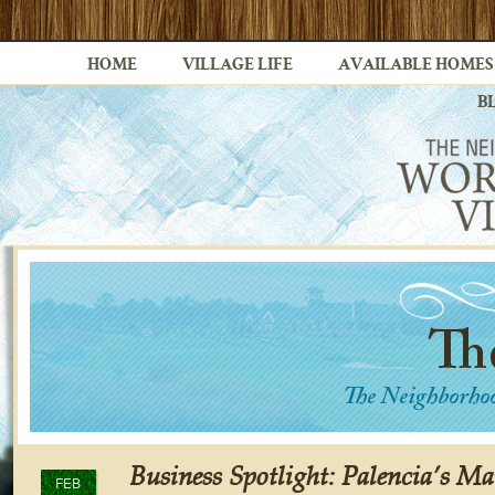
HOME
VILLAGE LIFE
AVAILABLE HOMES
B
Business Spotlight: Palencia’s Ma
FEB