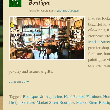
23
Boutique
Posted by:
Cathy Eng
in
Business Spotlight
If you’re loo
beautiful for
of-a-kind gift,
Northeast Flo
Market Stree
premier shop 
furniture, hom
painting servi
services, beau
jewelry and luxurious gifts.
read more +
Tagged:
Boutiques St. Augustine
,
Hand Painted Furniture
,
Hom
Design Services
,
Market Street Boutique
,
Market Street Boutiq