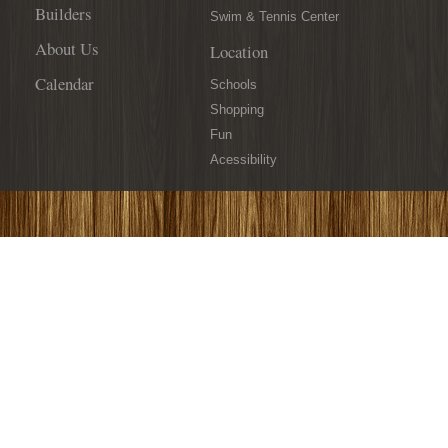
Builders
Swim & Tennis Center
About Us
Location
Calendar
Schools
Shopping
Fun
Acessibility