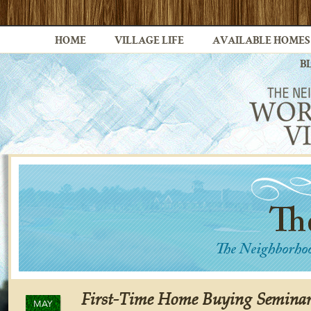
HOME
VILLAGE LIFE
AVAILABLE HOMES
B
First-Time Home Buying Semina
MAY