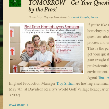
6
TOMORROW – Get Your Questio
by the Pros!
Posted by:
Peyton Davidson
in
Local Events
,
News
If you’re like
homebuyers yo
questions ab
process and w
This is the pe
get your ques
gain insight 
professionals 
environment.
Agent
Terri 
England Production Manager
Troy Silhan
are hosting a seminar
May 7th, at Davidson Realty’s World Golf Village headquarter
32092).
read more +