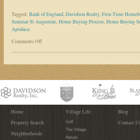
Tagged:
Bank of England
,
Davidson Realty
,
First-Time Homeb
Seminar St Augustine
,
Home Buying Process
,
Home Buying S
Apodaca
Comments Off
on
First-
Time
Home
Buying
Seminar
TOMORROW
–
Get
Your
Questions
Answered
Home
Village Life
Blog
by
Property Search
Contact U
the
Golf
Pros!
The Village
Neighborhoods
Nature