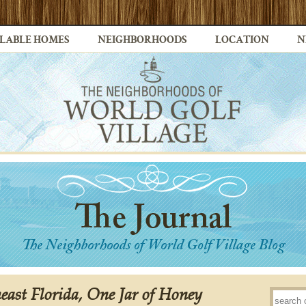
LABLE HOMES
NEIGHBORHOODS
LOCATION
N
east Florida, One Jar of Honey