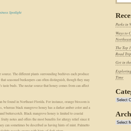
siness Spotlight
Rece
Parks in 
Ways to C
Northeast
The Top 1
Road Tri
Get in th
Exploring
ar source. The different plants surrounding beehives each produce
Time
ies that seasoned beekeepers can often distinguish, though they may
n’s taste buds. The nectar source that honey comes from can affect
Cate
Categories
 can be found in Northeast Florida. For instance, orange blossom is
itrus, whereas black mangrove honey has a darker amber color and a
Arch
 and butterscotch. Black mangrove honey is limited to coastal
ruity notes and offers the most benefits for allergy relief since it
Archives
ey can sometimes be described as having hints of mint. Palmetto
 slightly woody aroma with hints of dark plum.