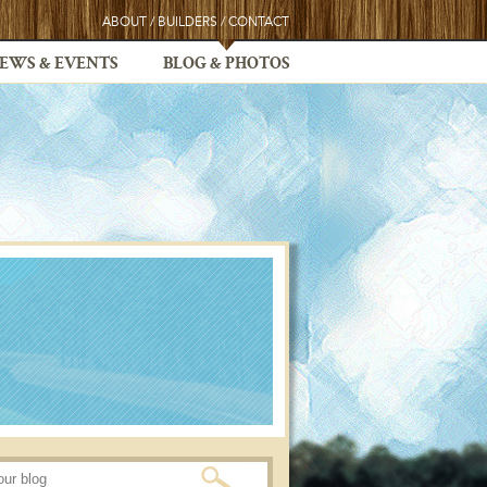
ABOUT
/
BUILDERS
/
CONTACT
EWS & EVENTS
BLOG & PHOTOS