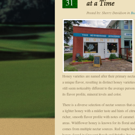
31
at a Time
Posted by:
Sherry Davidson
in
Bu
Honey varieties are named after their primary nect
a unique flavor, resulting in distinct honey variet
still seem noticeably different to the average perso
its flavor profile, mineral levels and color.
There is a diverse selection of nectar sources that
a lighter honey with a milder taste and hints of c
richer, smooth flavor profile with notes of caramel
areas. Wildflower honey is known for its floral and f
comes from multiple nectar sources. Red maple hon
honey, found in Crescent Beach and Palatka, has a