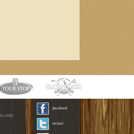
facebook
940-2898
twitter