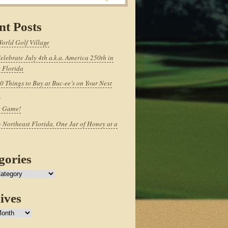
nt Posts
World Golf Village
elebrate July 4th a.k.a. America 250th in
 Florida
0 Things to Buy at Buc-ee’s on Your Next
p
e Game!
 Northeast Florida, One Jar of Honey at a
gories
ives