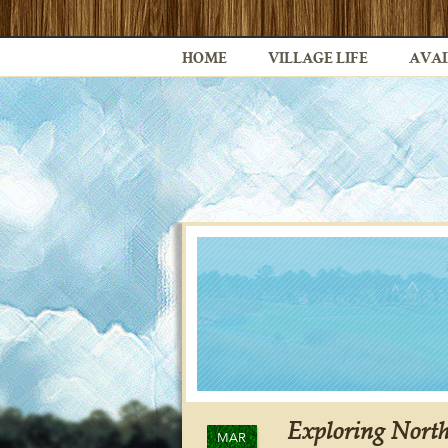
HOME
VILLAGE LIFE
AVAI
Exploring North
MAR