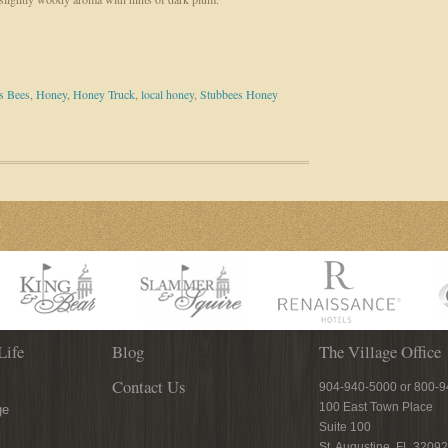
s Bees
,
Honey
,
Honey Truck
,
local honey
,
Stubbees Honey
Life
Blog
The Village Office
Contact Us
904-940-5000 or 800-
100 East Town Place
ge
Suite 100
St. Augustine, FL 32092