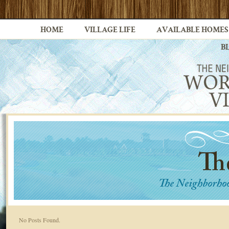
HOME
VILLAGE LIFE
AVAILABLE HOMES
B
No Posts Found.