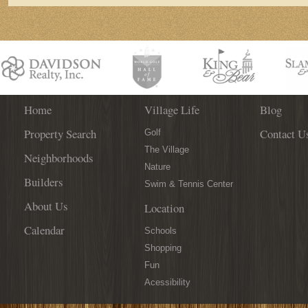
Home
Village Life
Blog
Property Search
Contact U
Golf
The Village
Neighborhoods
Nature
Builders
Swim & Tennis Center
About Us
Location
Calendar
Schools
Shopping
Fun
Acessibility