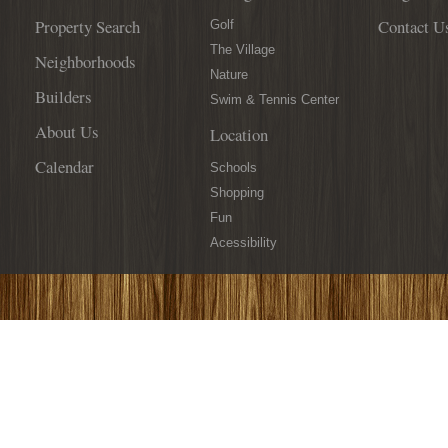
Property Search
Contact U
Golf
The Village
Neighborhoods
Nature
Builders
Swim & Tennis Center
About Us
Location
Calendar
Schools
Shopping
Fun
Acessibility