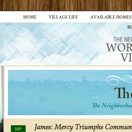
HOME
VILLAGE LIFE
AVAILABLE HOMES
B
James: Mercy Triumphs Communi
SEP