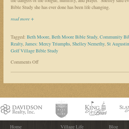
the dangers of the tongue, humility, and prayer.” Shelley said 
Bible Study she has ever done has been life changing.
read more +
Tagged:
Beth Moore
,
Beth Moore Bible Study
,
Community Bib
Realty
,
James: Mercy Triumphs
,
Shelley Nemethy
,
St Augustin
Golf Village Bible Study
Comments Off
on
James:
Mercy
Triumphs
Community
Bible
Study
Kicks
Off
October
6th
Home
Village Life
Blog