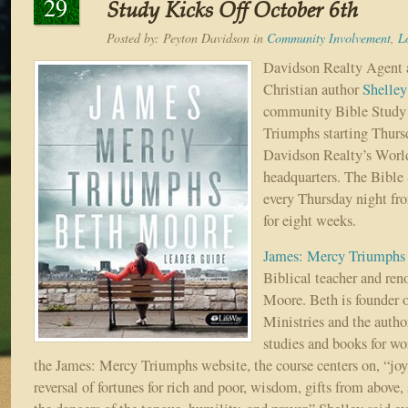
29
Study Kicks Off October 6th
Posted by:
Peyton Davidson
in
Community Involvement
,
L
Davidson Realty Agent 
Christian author
Shelle
community Bible Study 
Triumphs starting Thurs
Davidson Realty’s Worl
headquarters. The Bible 
every Thursday night fr
for eight weeks.
James: Mercy Triumphs
Biblical teacher and re
Moore. Beth is founder 
Ministries and the autho
studies and books for w
the James: Mercy Triumphs website, the course centers on, “joy,
reversal of fortunes for rich and poor, wisdom, gifts from above