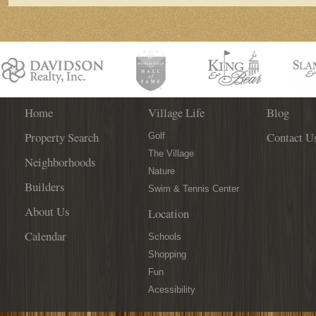
Home
Village Life
Blog
Property Search
Contact U
Golf
The Village
Neighborhoods
Nature
Builders
Swim & Tennis Center
About Us
Location
Calendar
Schools
Shopping
Fun
Acessibility