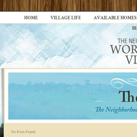
HOME
VILLAGE LIFE
AVAILABLE HOMES
B
No Posts Found.