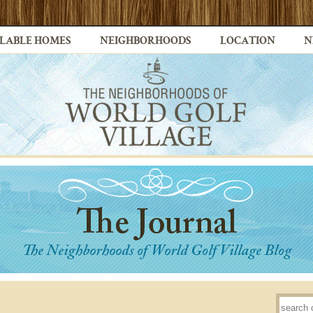
LABLE HOMES
NEIGHBORHOODS
LOCATION
N