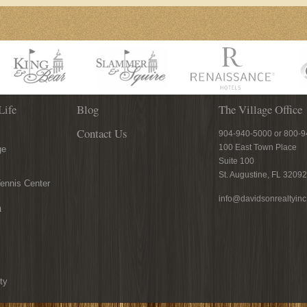
Life
Blog
The Village Office
Contact Us
904-940-5000 or 800-
100 East Town Place
ge
Suite 100
St. Augustine, FL 32092
ennis Center
info@davidsonrealtyin
n
ty