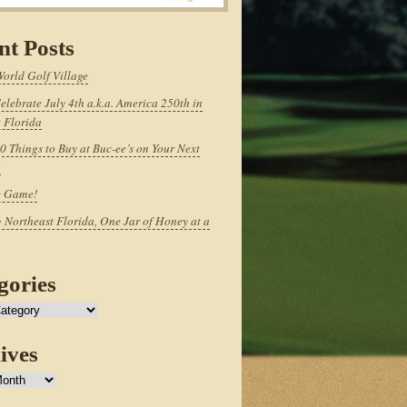
nt Posts
World Golf Village
elebrate July 4th a.k.a. America 250th in
 Florida
0 Things to Buy at Buc-ee’s on Your Next
p
e Game!
 Northeast Florida, One Jar of Honey at a
gories
ives