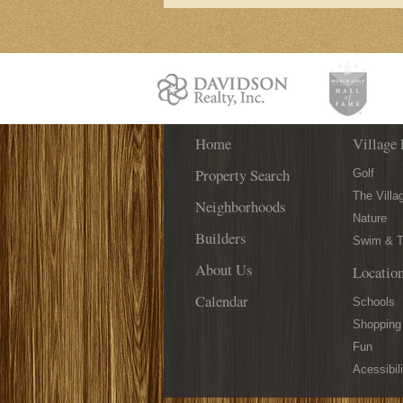
Home
Village 
Property Search
Golf
The Villa
Neighborhoods
Nature
Builders
Swim & T
About Us
Locatio
Calendar
Schools
Shopping
Fun
Acessibili