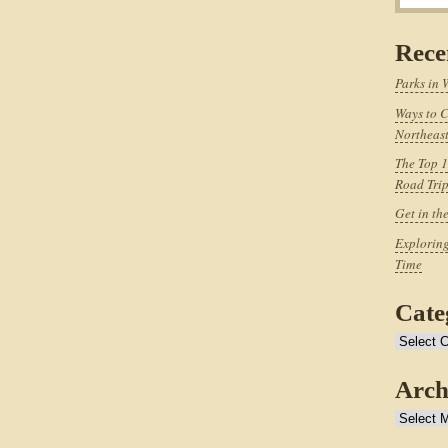
Rece
Parks in 
Ways to C
Northeast
The Top 1
Road Tri
Get in th
Exploring
Time
Cate
Categories
Arch
Archives