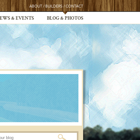
ABOUT
/
BUILDERS
/
CONTACT
EWS & EVENTS
BLOG & PHOTOS