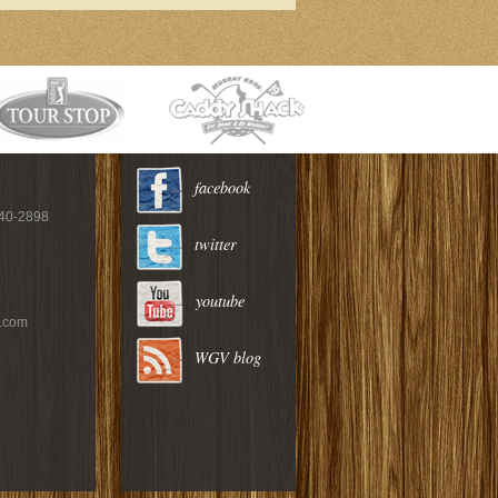
facebook
940-2898
twitter
youtube
c.com
WGV blog