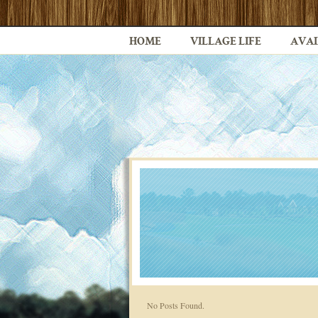
HOME
VILLAGE LIFE
AVAI
No Posts Found.