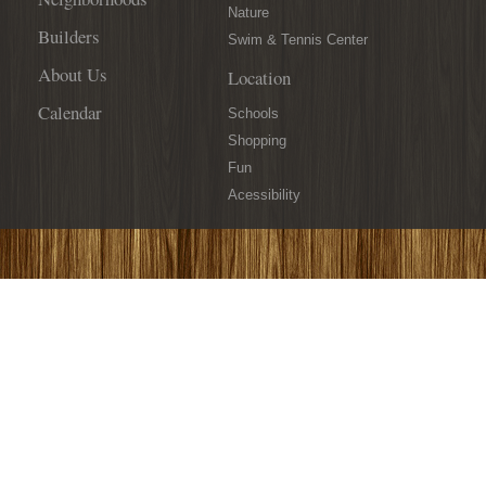
Davidson
Nature
Realty
Builders
Swim & Tennis Center
for
a
About Us
Location
Great
Calendar
Cause!
Schools
Shopping
Fun
Acessibility