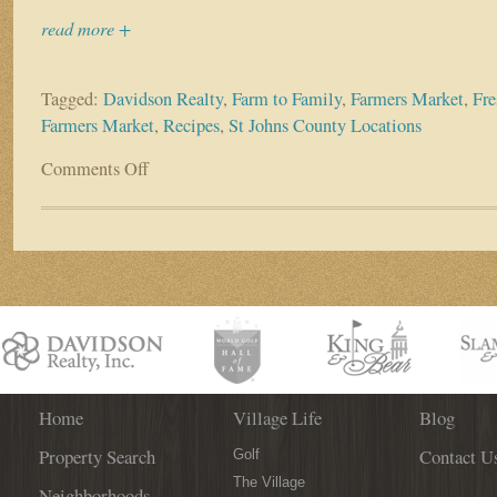
read more +
Tagged:
Davidson Realty
,
Farm to Family
,
Farmers Market
,
Fre
Farmers Market
,
Recipes
,
St Johns County Locations
Comments Off
on
Non-
Profit
Organization
Farm
to
Family
Now
Selling
Fresh
Produce
on
Home
Village Life
Blog
Tuesday
Property Search
Contact U
Evenings
Golf
at
The Village
Neighborhoods