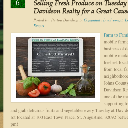
6
Selling Fresh Produce on Tuesday
Davidson Realty for a Great Caus
Posted by:
Peyton Davidson
in
Community Involvement
,
L
Events
Farm to Fam
mobile farme
business of 
mobile marke
freshest loca
from local f
neighborhood
Johns Count
Davidson Rea
one of the m
supporting l
and grab delicious fruits and vegetables every Tuesday at David
lot located at 100 East Town Place, St. Augustine, 32092 betw
pm!