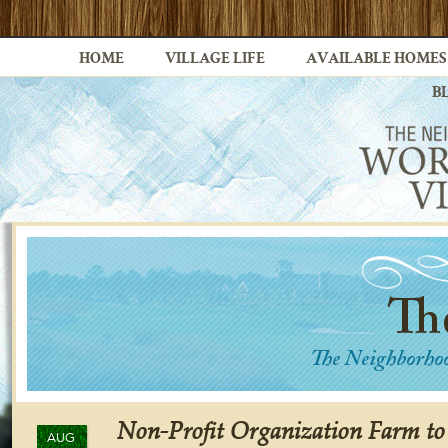
HOME
VILLAGE LIFE
AVAILABLE HOMES
B
Non-Profit Organization Farm t
AUG