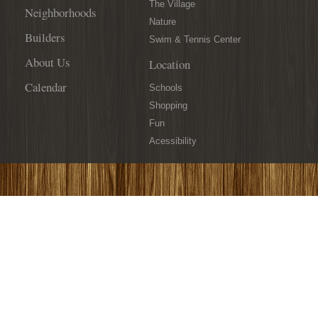
19th!
The Village
Neighborhoods
Nature
Builders
Swim & Tennis Center
About Us
Location
Calendar
Schools
Shopping
Fun
Acessibility