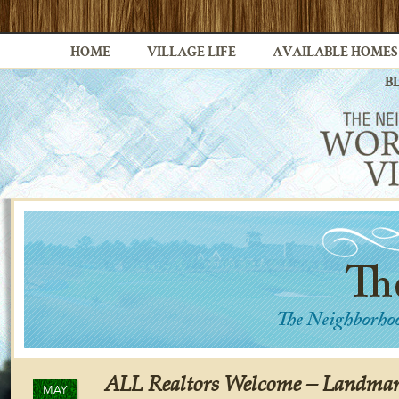
HOME
VILLAGE LIFE
AVAILABLE HOMES
B
ALL Realtors Welcome – Landmar
MAY