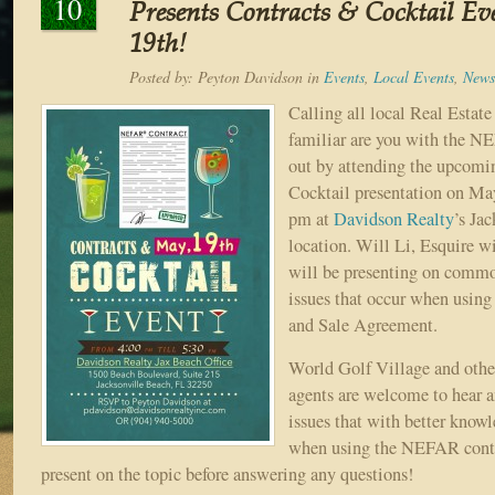
10
Presents Contracts & Cocktail E
19th!
Posted by:
Peyton Davidson
in
Events
,
Local Events
,
News
Calling all local Real Esta
familiar are you with the N
out by attending the upcomi
Cocktail presentation on Ma
pm at
Davidson Realty
’s Ja
location. Will Li, Esquire 
will be presenting on comm
issues that occur when usi
and Sale Agreement.
World Golf Village and other
agents are welcome to hear
issues that with better know
when using the NEFAR contr
present on the topic before answering any questions!