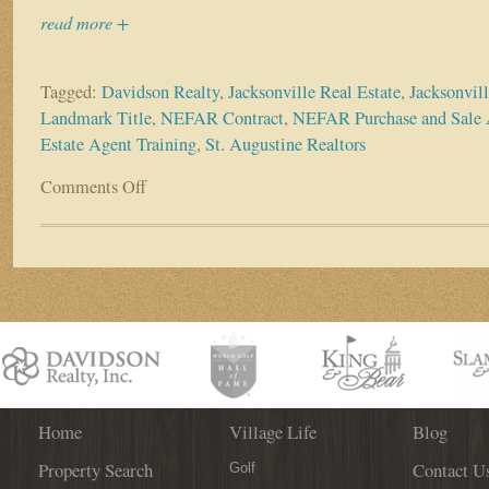
read more +
Tagged:
Davidson Realty
,
Jacksonville Real Estate
,
Jacksonvil
Landmark Title
,
NEFAR Contract
,
NEFAR Purchase and Sale
Estate Agent Training
,
St. Augustine Realtors
Comments Off
on
ALL
Realtors
Welcome
–
Landmark
Title
Presents
Contracts
&
Cocktail
Event
Home
Village Life
Blog
on
Property Search
Contact U
May
Golf