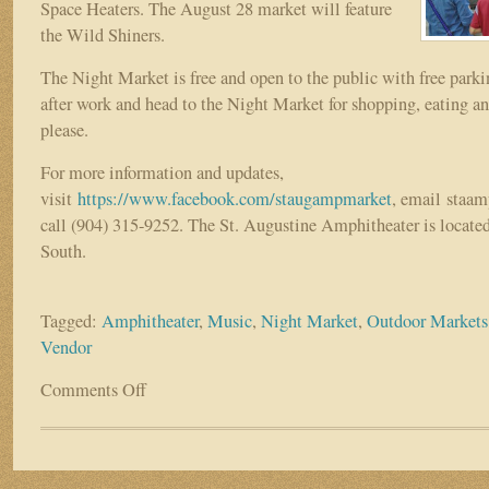
Space Heaters. The August 28 market will feature
the Wild Shiners.
The Night Market is free and open to the public with free parki
after work and head to the Night Market for shopping, eating a
please.
For more information and updates,
visit
https://www.facebook.com/staugampmarket
, email sta
call (904) 315-9252. The St. Augustine Amphitheater is locat
South.
Tagged:
Amphitheater
,
Music
,
Night Market
,
Outdoor Markets
Vendor
Comments Off
on
St.
Augustine
Amphitheater
Night