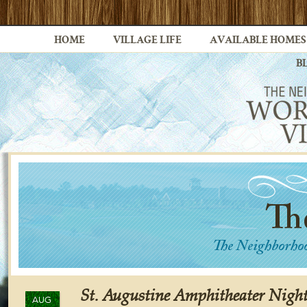
HOME
VILLAGE LIFE
AVAILABLE HOMES
B
St. Augustine Amphitheater Nigh
AUG