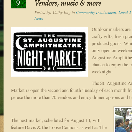
9
Vendors, music & more
Posted by:
Cathy Eng
in
Community Involvement
,
Local Ac
News
Outdoor markets are g
crafty gifts, fresh pr
produced goods. Whi
only open on weekend
Augustine Amphitheat
chance to enjoy the 
weeknight.
The St. Augustine A
Market is open the second and fourth Tuesday of each month f
peruse the more than 70 vendors and enjoy dinner options and l
The next market, scheduled for August 14, will
feature Davis & the Loose Cannons as well as The