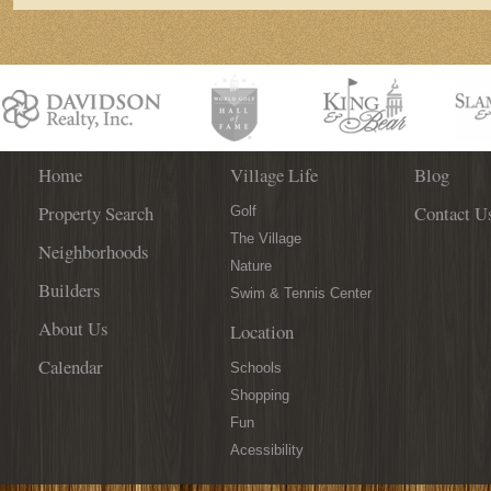
Home
Village Life
Blog
Property Search
Contact U
Golf
The Village
Neighborhoods
Nature
Builders
Swim & Tennis Center
About Us
Location
Calendar
Schools
Shopping
Fun
Acessibility