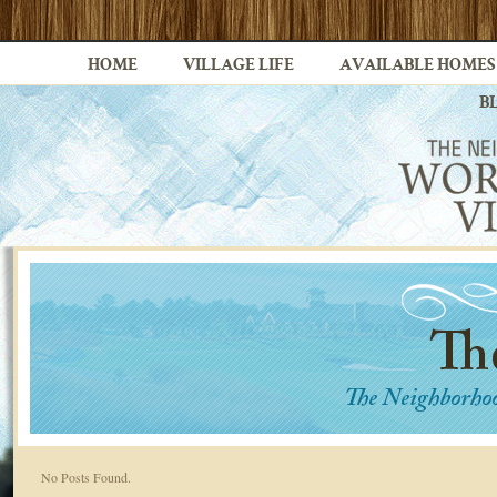
HOME
VILLAGE LIFE
AVAILABLE HOMES
B
No Posts Found.