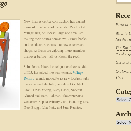
age
Rece
Now that residential construction has gained
Parks in 
momentum all around the greater World Golf
Village area, businesses large and small are
Ways to C
making their homes here as well. From banks
Northeast
and healthcare specialists to new eateries and
The Top 1
shops, residents are enjoying more amenities
Road Tri
than ever before – all just down the road.
Get in th
Saint Johns Place, located just on the east side
Exploring
of I95, has added two new tenants.
Village
Time
Dentist
recently moved to its new location with
the same great dentists, including Drs. Nick
Tawil, Brian Young, Gaby Bahri, Nadeem
Cate
Ahmed and Ross Fishman. The center also
Categories
welcomes Baptist Primary Care, including Drs.
Traci Bragg, Iulia Platte and Juan Fuentes.
Arch
Archives