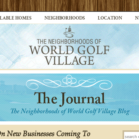
LABLE HOMES
NEIGHBORHOODS
LOCATION
N
On New Businesses Coming To