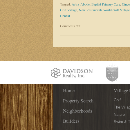
Tagged:
Artsy Abode
,
Baptist Primary Care
,
Cinco
Golf Village
,
New Restaurants World Golf Village
Dentist
on
Comments Off
Get
The
Scoop
On
New
Businesses
Coming
To
World
Golf
Home
Village
Village 
Property Search
Golf
The Villa
Neighborhoods
Nature
Builders
Swim & T