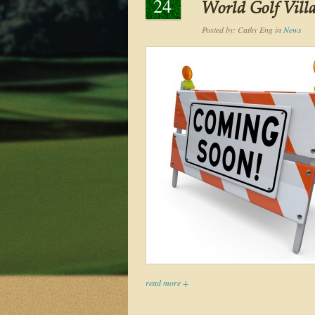
24
World Golf Vill
Posted by:
Cathy Eng
in
News
read more +