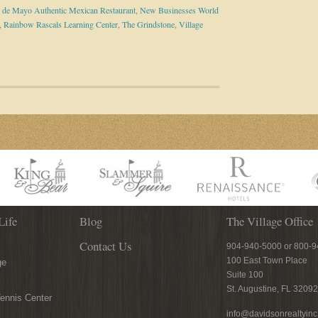
 de Mayo Authentic Mexican Restaurant
,
New Businesses World
,
Rainbow Rascals Learning Center
,
The Grindstone
,
Village
Life
Blog
The Village Office
Contact Us
904-940-5000 or 800-
100 East Town Place
ge
Suite 100
St. Augustine, FL 32092
ennis Center
info@davidsonrealtyin