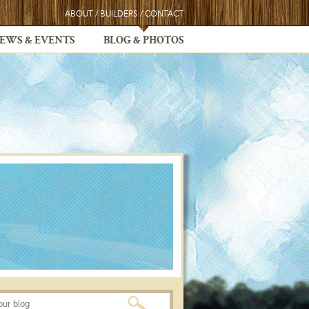
ABOUT
/
BUILDERS
/
CONTACT
EWS & EVENTS
BLOG & PHOTOS