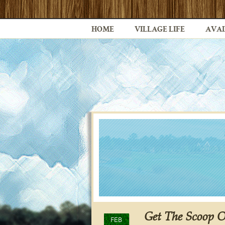
HOME
VILLAGE LIFE
AVAI
Get The Scoop 
FEB