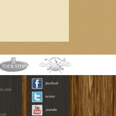
facebook
940-2898
twitter
youtube
c.com