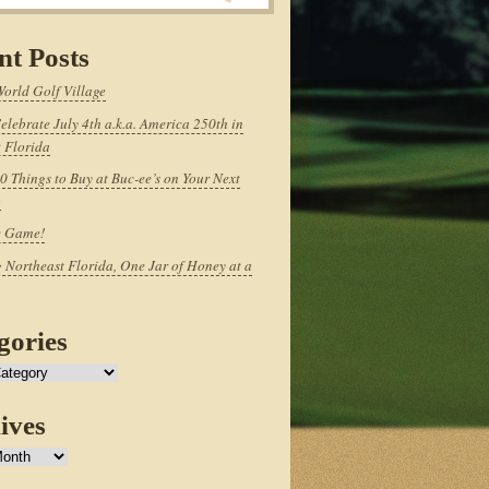
nt Posts
World Golf Village
elebrate July 4th a.k.a. America 250th in
 Florida
0 Things to Buy at Buc-ee’s on Your Next
p
e Game!
 Northeast Florida, One Jar of Honey at a
gories
ives