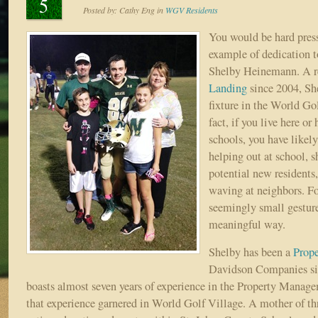
5
Posted by:
Cathy Eng
in
WGV Residents
You would be hard press
example of dedication 
Shelby Heinemann. A r
Landing
since 2004, Sh
fixture in the World Gol
fact, if you live here or 
schools, you have likely
helping out at school, 
potential new residents
waving at neighbors. For
seemingly small gesture
meaningful way.
Shelby has been a
Prop
Davidson Companies s
boasts almost seven years of experience in the Property Manage
that experience garnered in World Golf Village. A mother of thr