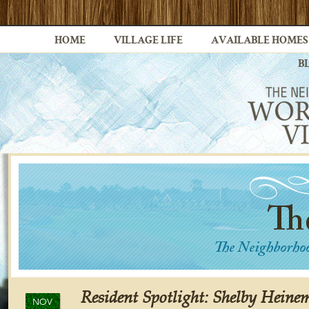
HOME
VILLAGE LIFE
AVAILABLE HOMES
B
Resident Spotlight: Shelby Hein
NOV