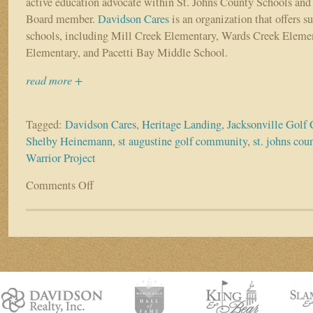
active education advocate within St. Johns County Schools and
Board member.
Davidson Cares
is an organization that offers su
schools, including Mill Creek Elementary, Wards Creek Elemen
Elementary, and Pacetti Bay Middle School.
read more +
Tagged:
Davidson Cares
,
Heritage Landing
,
Jacksonville Golf
Shelby Heinemann
,
st augustine golf community
,
st. johns cou
Warrior Project
Comments Off
on
Resident
Spotlight:
Shelby
Heinemann