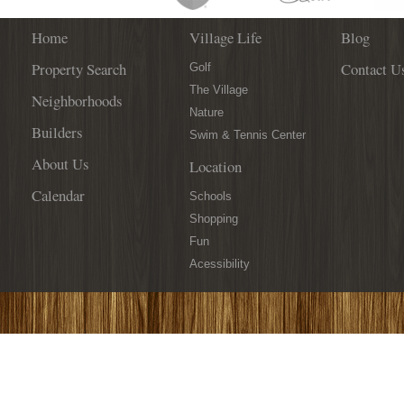
Home
Village Life
Blog
Property Search
Contact U
Golf
The Village
Neighborhoods
Nature
Builders
Swim & Tennis Center
About Us
Location
Calendar
Schools
Shopping
Fun
Acessibility