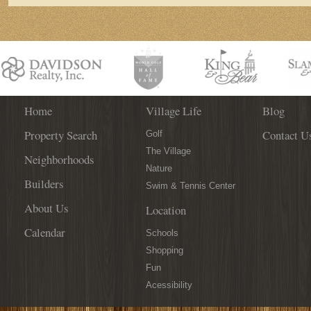
Home
Village Life
Blog
Property Search
Contact U
Golf
The Village
Neighborhoods
Nature
Builders
Swim & Tennis Center
About Us
Location
Calendar
Schools
Shopping
Fun
Acessibility