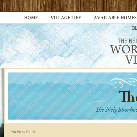
HOME
VILLAGE LIFE
AVAILABLE HOMES
B
No Posts Found.