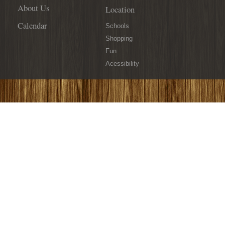
About Us
Location
Calendar
Schools
Shopping
Fun
Acessibility