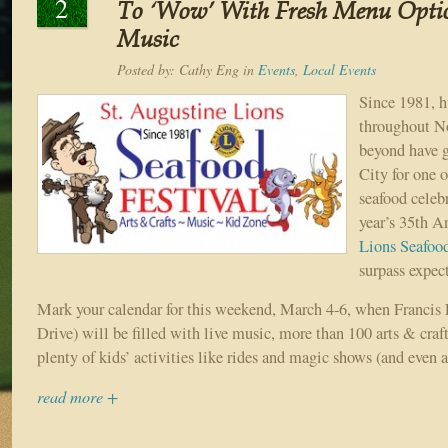
2
To ‘Wow’ With Fresh Menu Optio
Music
Posted by:
Cathy Eng
in
Events
,
Local Events
Since 1981, h
throughout No
beyond have g
City for one o
seafood celeb
year’s 35th 
Lions Seafood
surpass expec
Mark your calendar for this weekend, March 4-6, when Francis 
Drive) will be filled with live music, more than 100 arts & craf
plenty of kids’ activities like rides and magic shows (and even a
read more +