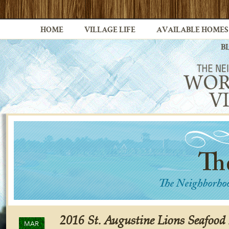
HOME
VILLAGE LIFE
AVAILABLE HOMES
B
2016 St. Augustine Lions Seafood 
MAR