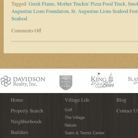
Tagged:
Greek Flame
,
Mother Truckin' Pizza Food Truck
,
Smok
Augustine Lions Foundation
,
St. Augustine Lions Seafood Fest
Seafood
Comments Off
on
2016
St.
Augustine
Lions
Seafood
Festival
Sure
To
‘Wow’
With
Fresh
Home
Village Life
Blog
Menu
Property Search
Contact U
Options,
Golf
Live
The Village
Neighborhoods
Music
Nature
Builders
Swim & Tennis Center