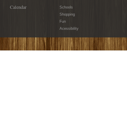
Calendar
Schools
Shopping
Fun
Acessibility