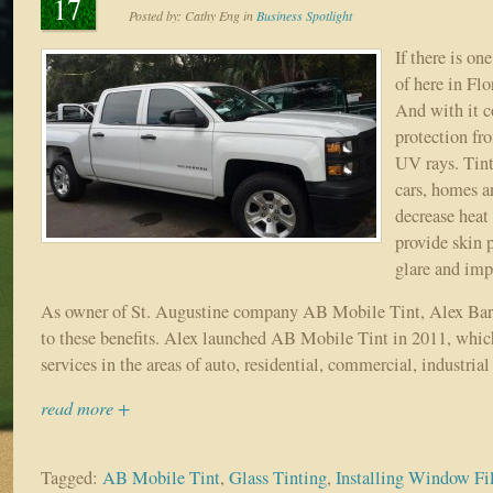
17
Posted by:
Cathy Eng
in
Business Spotlight
If there is on
of here in Flo
And with it c
protection fr
UV rays. Tin
cars, homes an
decrease heat
provide skin 
glare and imp
As owner of St. Augustine company AB Mobile Tint, Alex Barza
to these benefits. Alex launched AB Mobile Tint in 2011, which
services in the areas of auto, residential, commercial, industria
read more +
Tagged:
AB Mobile Tint
,
Glass Tinting
,
Installing Window F