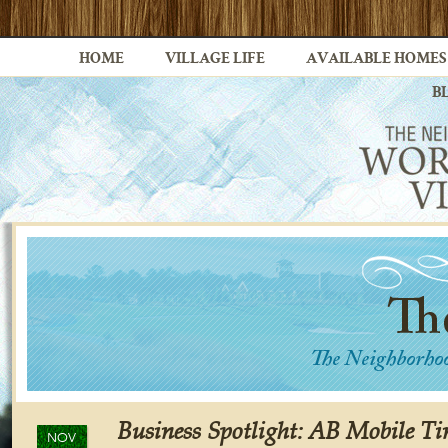
HOME
VILLAGE LIFE
AVAILABLE HOMES
B
Business Spotlight: AB Mobile Ti
NOV