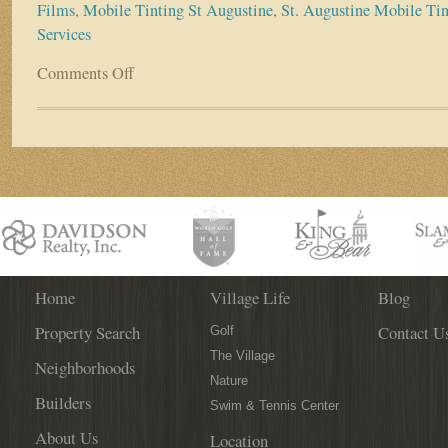
Films
,
Mobile Tinting St Augustine
,
St. Augustine Mobile Tin
Services
Comments Off
on
Business
Spotlight:
AB
Mobile
Tint
Home
Village Life
Blog
Property Search
Contact U
Golf
The Village
Neighborhoods
Nature
Builders
Swim & Tennis Center
About Us
Location