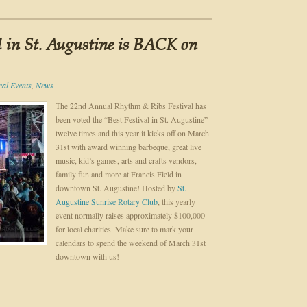
l in St. Augustine is BACK on
cal Events
,
News
The 22nd Annual Rhythm & Ribs Festival has
been voted the “Best Festival in St. Augustine”
twelve times and this year it kicks off on March
31st with award winning barbeque, great live
music, kid’s games, arts and crafts vendors,
family fun and more at Francis Field in
downtown St. Augustine! Hosted by
St.
Augustine Sunrise Rotary Club
, this yearly
event normally raises approximately $100,000
for local charities. Make sure to mark your
calendars to spend the weekend of March 31st
downtown with us!