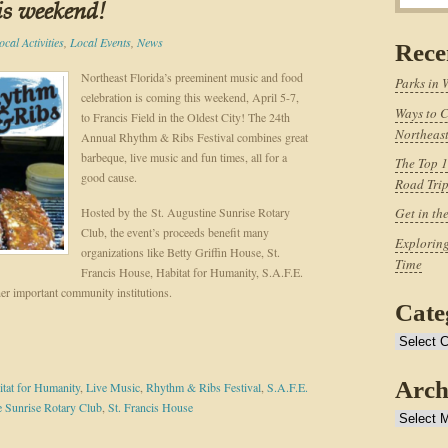
is weekend!
ocal Activities
,
Local Events
,
News
Rece
Northeast Florida’s preeminent music and food
Parks in 
celebration is coming this weekend, April 5-7,
Ways to C
to Francis Field in the Oldest City! The 24th
Northeast
Annual Rhythm & Ribs Festival combines great
barbeque, live music and fun times, all for a
The Top 1
good cause.
Road Tri
Hosted by the St. Augustine Sunrise Rotary
Get in th
Club, the event’s proceeds benefit many
Exploring
organizations like Betty Griffin House, St.
Time
Francis House, Habitat for Humanity, S.A.F.E.
er important community institutions.
Cate
Categories
Arch
tat for Humanity
,
Live Music
,
Rhythm & Ribs Festival
,
S.A.F.E.
e Sunrise Rotary Club
,
St. Francis House
Archives