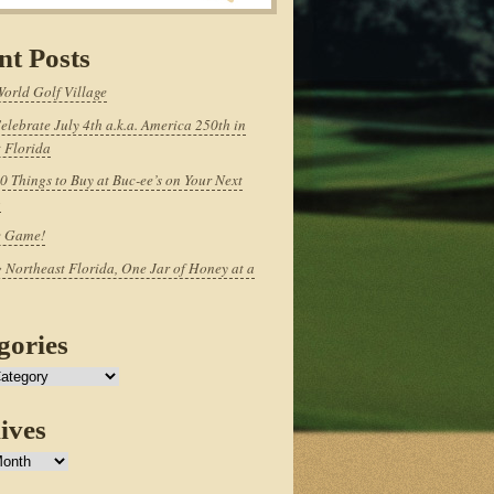
nt Posts
World Golf Village
elebrate July 4th a.k.a. America 250th in
 Florida
0 Things to Buy at Buc-ee’s on Your Next
p
e Game!
 Northeast Florida, One Jar of Honey at a
gories
ives