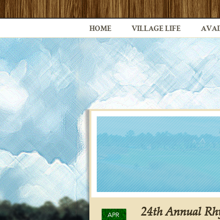
HOME
VILLAGE LIFE
AVAI
24th Annual Rhy
APR