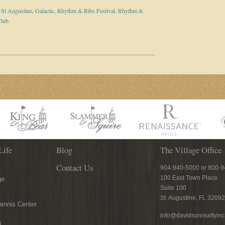
n St Augustine
,
Galactic
,
Rhythm & Ribs Festival
,
Rhythm &
Club
Life
Blog
The Village Office
Contact Us
904-940-5000 or 800-
100 East Town Place
ge
Suite 100
St. Augustine, FL 32092
ennis Center
info@davidsonrealtyin
n