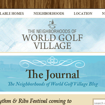
LABLE HOMES
NEIGHBORHOODS
LOCATION
N
thm & Ribs Festival coming to