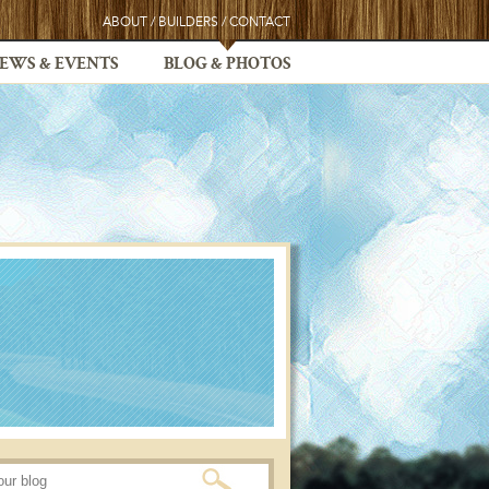
ABOUT
/
BUILDERS
/
CONTACT
EWS & EVENTS
BLOG & PHOTOS