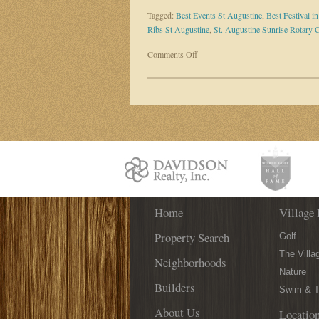
Tagged:
Best Events St Augustine
,
Best Festival i
Ribs St Augustine
,
St. Augustine Sunrise Rotary 
on
Comments Off
The
Best
Festival
in
St.
Augustine
is
BACK
on
March
Home
31st!
Village 
Property Search
Golf
The Villa
Neighborhoods
Nature
Builders
Swim & T
About Us
Locatio