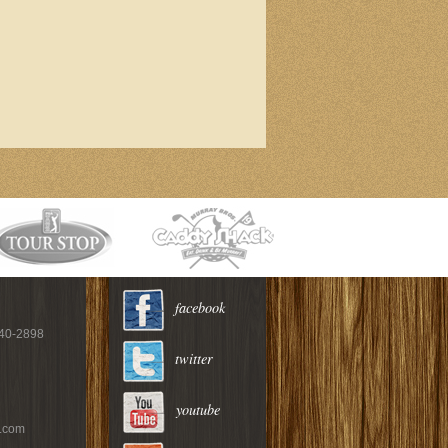
facebook
940-2898
twitter
youtube
c.com