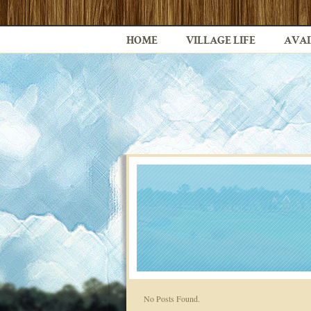
HOME
VILLAGE LIFE
AVAI
No Posts Found.