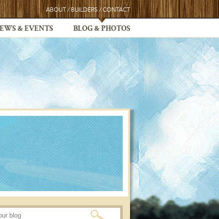
ABOUT
/
BUILDERS
/
CONTACT
EWS & EVENTS
BLOG & PHOTOS