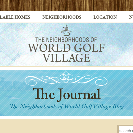
LABLE HOMES
NEIGHBORHOODS
LOCATION
N