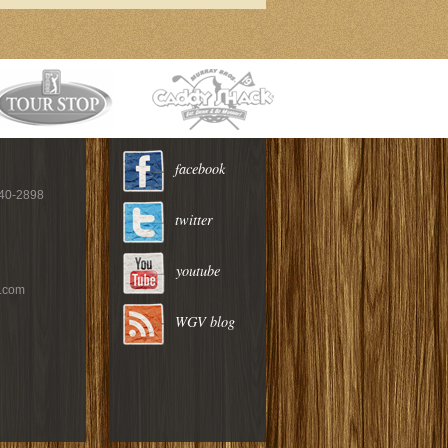
facebook
940-2898
twitter
youtube
c.com
WGV blog