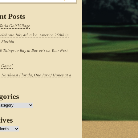
nt Posts
World Golf Village
elebrate July 4th a.k.a. America 250th in
 Florida
0 Things to Buy at Buc-ee’s on Your Next
p
e Game!
 Northeast Florida, One Jar of Honey at a
gories
ives