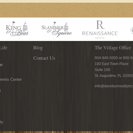
Life
Blog
The Village Office
Contact Us
904-940-5000 or 800-
100 East Town Place
ge
Suite 100
St. Augustine, FL 32092
ennis Center
info@davidsonrealtyin
n
ty