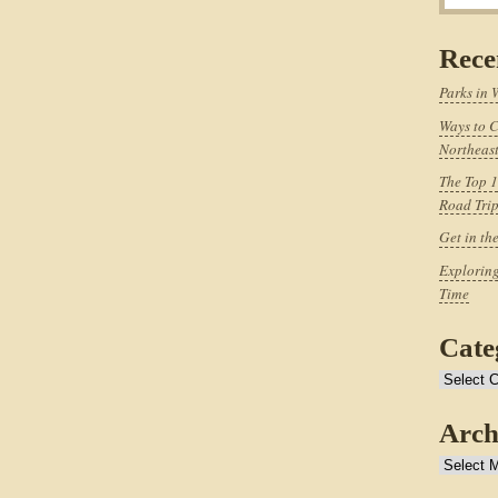
Rece
Parks in 
Ways to C
Northeast
The Top 1
Road Tri
Get in th
Exploring
Time
Cate
Categories
Arch
Archives