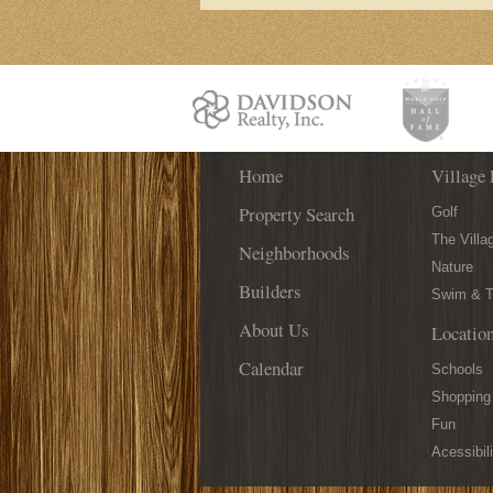
Home
Village 
Property Search
Golf
The Villa
Neighborhoods
Nature
Builders
Swim & T
About Us
Locatio
Calendar
Schools
Shopping
Fun
Acessibili