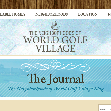
LABLE HOMES
NEIGHBORHOODS
LOCATION
N