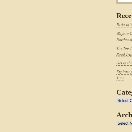
Rece
Parks in 
Ways to C
Northeast
The Top 1
Road Tri
Get in th
Exploring
Time
Cate
Categories
Arch
Archives