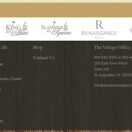
Life
Blog
The Village Office
Contact Us
904-940-5000 or 800-
100 East Town Place
ge
Suite 100
St. Augustine, FL 32092
ennis Center
info@davidsonrealtyin
n
ty