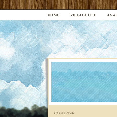
HOME
VILLAGE LIFE
AVAI
No Posts Found.