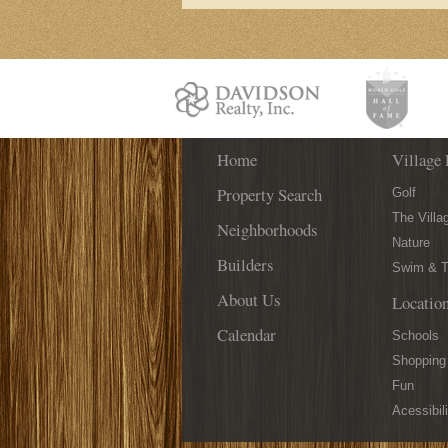
Home
Village 
Property Search
Golf
The Villa
Neighborhoods
Nature
Builders
Swim & T
About Us
Locatio
Calendar
Schools
Shopping
Fun
Acessibili