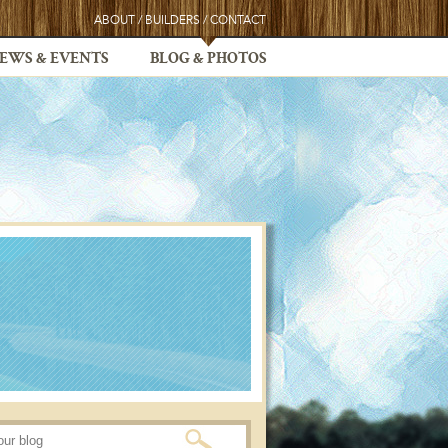
ABOUT
/
BUILDERS
/
CONTACT
EWS & EVENTS
BLOG & PHOTOS