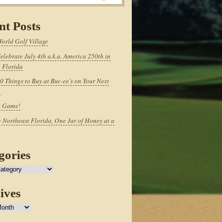
nt Posts
World Golf Village
elebrate July 4th a.k.a. America 250th in
 Florida
0 Things to Buy at Buc-ee’s on Your Next
p
e Game!
 Northeast Florida, One Jar of Honey at a
gories
ives