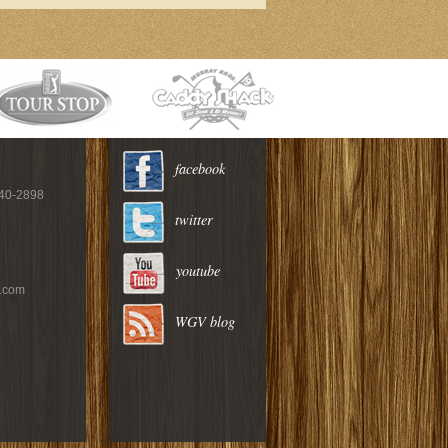
facebook
940-2898
twitter
youtube
c.com
WGV blog