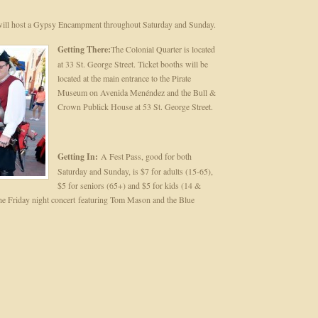
 will host a Gypsy Encampment throughout Saturday and Sunday.
Getting There:
The Colonial Quarter is located
at 33 St. George Street. Ticket booths will be
located at the main entrance to the Pirate
Museum on Avenida Menéndez and the Bull &
Crown Publick House at 53 St. George Street.
Getting In:
A Fest Pass, good for both
Saturday and Sunday, is $7 for adults (15-65),
$5 for seniors (65+) and $5 for kids (14 &
 the Friday night concert featuring Tom Mason and the Blue