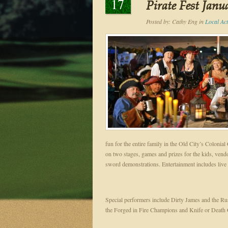
17
Pirate Fest Janu
Posted by:
Cathy Eng
in
Local Acti
fun for the entire family in the Old City’s Colonial
on two stages, games and prizes for the kids, ven
sword demonstrations. Entertainment includes liv
Special performers include Dirty James and the R
the Forged in Fire Champions and Knife or Deat