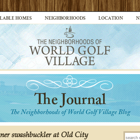
LABLE HOMES
NEIGHBORHOODS
LOCATION
N
ner swashbuckler at Old City