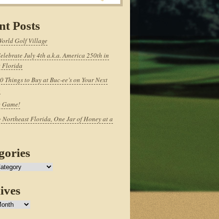
nt Posts
World Golf Village
elebrate July 4th a.k.a. America 250th in
 Florida
0 Things to Buy at Buc-ee’s on Your Next
p
e Game!
 Northeast Florida, One Jar of Honey at a
gories
ives