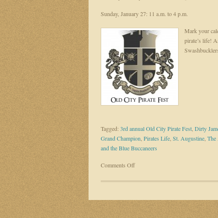
Sunday, January 27: 11 a.m. to 4 p.m.
Mark your cale
pirate’s life! 
Swashbucklers
Tagged:
3rd annual Old City Pirate Fest
,
Dirty Jam
Grand Champion
,
Pirates Life
,
St. Augustine
,
The 
and the Blue Buccaneers
on
Comments Off
Embrace
your
inner
swashbuckler
at