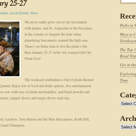
ary 25-27
vities
,
Local Events
,
News
Rece
We never really grow out of our fascination
Parks in 
with pirates, and St. Augustine is the best place
in the country to imagine the time when
Ways to C
plundering buccaneers roamed the high seas.
Northeast
There’s no better time to live the pirate’s life
The Top 1
than January 25-27 at the 3rd Annual Old City
Road Tri
Pirate Fest!
Get in th
Exploring
The weekend celebration is full of pirate-themed
Time
 Quarter. Enjoy lots of food and drink options, live entertainment
dors row with tons of pirate merchandise, and black powder and
Cate
e music, puppet shows and magic shows each day.
Categories
Arch
usty Anchors, Tom Mason and the Blue Buccaneers, Keith Hill,
h Grand Champion.
Archives