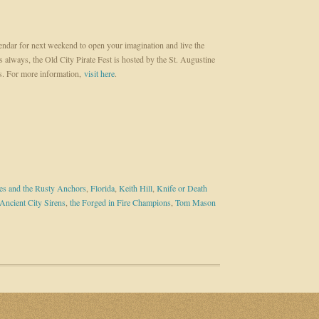
ndar for next weekend to open your imagination and live the
As always, the Old City Pirate Fest is hosted by the St. Augustine
. For more information,
visit here
.
es and the Rusty Anchors
,
Florida
,
Keith Hill
,
Knife or Death
Ancient City Sirens
,
the Forged in Fire Champions
,
Tom Mason