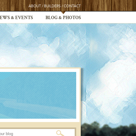
ABOUT
/
BUILDERS
/
CONTACT
EWS & EVENTS
BLOG & PHOTOS