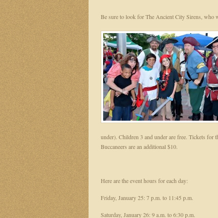
Be sure to look for The Ancient City Sirens, who
under). Children 3 and under are free. Tickets for
Buccaneers are an additional $10.
Here are the event hours for each day:
Friday, January 25: 7 p.m. to 11:45 p.m.
Saturday, January 26: 9 a.m. to 6:30 p.m.