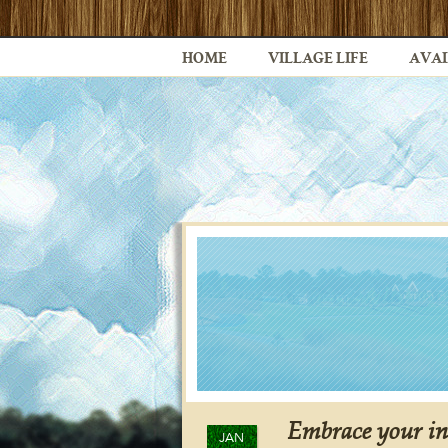
HOME
VILLAGE LIFE
AVAI
Embrace your in
JAN