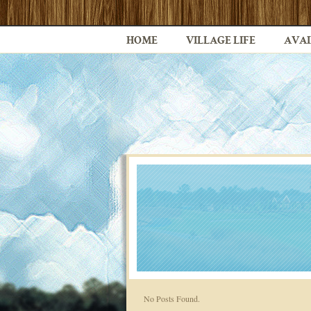
HOME
VILLAGE LIFE
AVAI
No Posts Found.