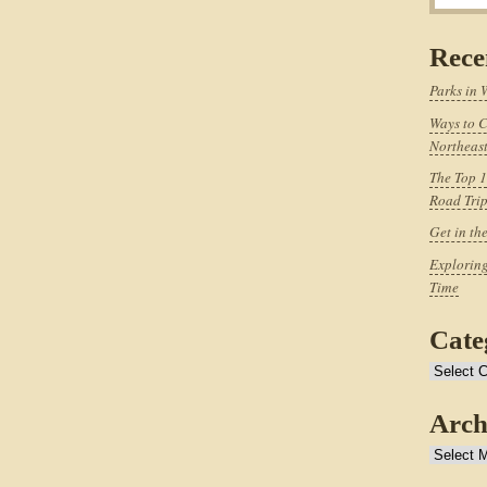
Rece
Parks in 
Ways to C
Northeast
The Top 1
Road Tri
Get in th
Exploring
Time
Cate
Categories
Arch
Archives