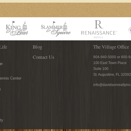
Life
Blog
The Village Office
Contact Us
904-940-5000 or 800-
100 East Town Place
ge
Suite 100
St. Augustine, FL 32092
ennis Center
info@davidsonrealtyin
n
ty