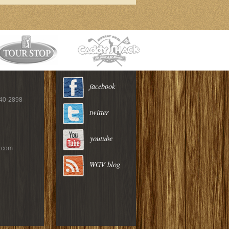
facebook
940-2898
twitter
youtube
c.com
WGV blog