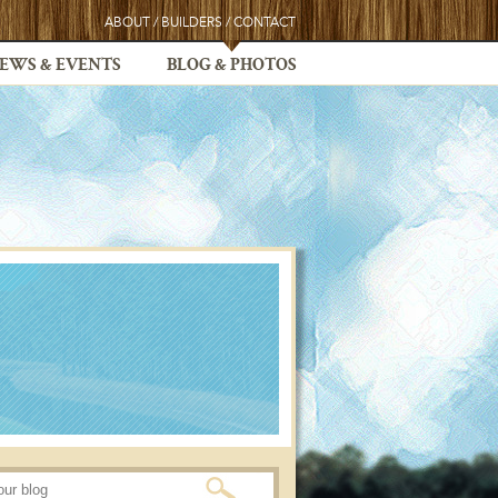
ABOUT
/
BUILDERS
/
CONTACT
EWS & EVENTS
BLOG & PHOTOS