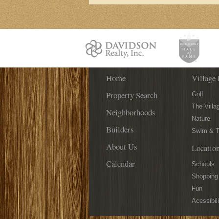
Home
Village 
Property Search
Golf
The Villa
Neighborhoods
Nature
Builders
Swim & T
About Us
Locatio
Calendar
Schools
Shopping
Fun
Acessibili