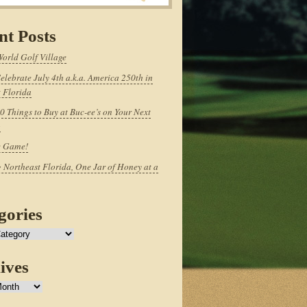
nt Posts
World Golf Village
elebrate July 4th a.k.a. America 250th in
 Florida
0 Things to Buy at Buc-ee’s on Your Next
p
e Game!
 Northeast Florida, One Jar of Honey at a
gories
ives