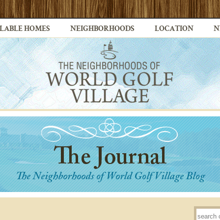
LABLE HOMES
NEIGHBORHOODS
LOCATION
N