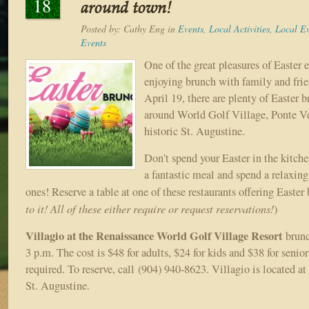
18
around town!
Posted by:
Cathy Eng
in
Events
,
Local Activities
,
Local Ev
Events
One of the great pleasures of Easter e
enjoying brunch with family and fri
April 19, there are plenty of Easter b
around World Golf Village, Ponte V
historic St. Augustine.
Don’t spend your Easter in the kitch
a fantastic meal and spend a relaxin
ones! Reserve a table at one of these restaurants offering Easter 
to it! All of these either require or request reservations!
)
Villagio at the Renaissance World Golf Village Resort
brunc
3 p.m. The cost is $48 for adults, $24 for kids and $38 for senio
required. To reserve, call (904) 940-8623. Villagio is located a
St. Augustine.