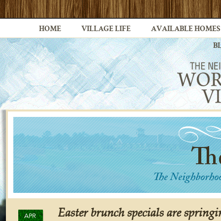
HOME
VILLAGE LIFE
AVAILABLE HOMES
B
Easter brunch specials are springi
APR