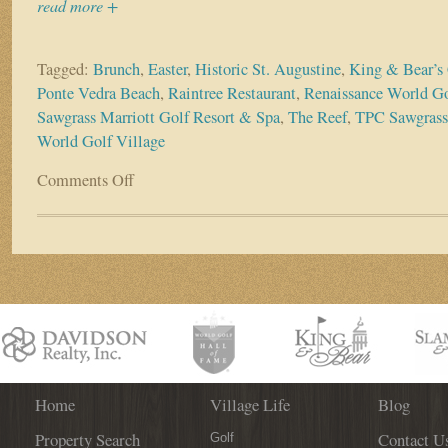
read more +
Tagged:
Brunch
,
Easter
,
Historic St. Augustine
,
King & Bear’s
Ponte Vedra Beach
,
Raintree Restaurant
,
Renaissance World Go
Sawgrass Marriott Golf Resort & Spa
,
The Reef
,
TPC Sawgrass
World Golf Village
Comments Off
on
Easter
brunch
specials
are
springing
up
all
around
town!
Home
Village Life
Blog
Property Search
Contact U
Golf