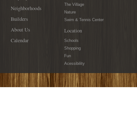
The Village
Neighborhoods
Nature
Builders
Swim & Tennis Center
About Us
Location
Calendar
Schools
Shopping
Fun
Acessibility