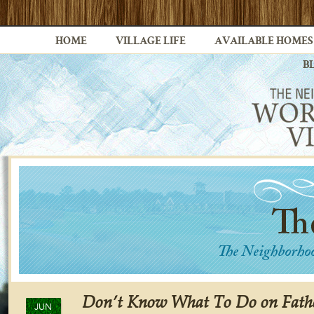
HOME
VILLAGE LIFE
AVAILABLE HOMES
B
Don’t Know What To Do on Fath
JUN