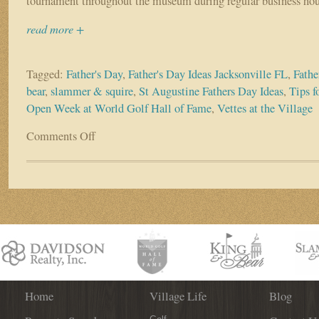
tournament throughout the museum during regular business hou
read more +
Tagged:
Father's Day
,
Father's Day Ideas Jacksonville FL
,
Fathe
bear
,
slammer & squire
,
St Augustine Fathers Day Ideas
,
Tips f
Open Week at World Golf Hall of Fame
,
Vettes at the Village
Comments Off
on
Don’t
Know
What
To
Do
on
Father’s
Day?
World
Golf
Village
Home
Village Life
Blog
Has