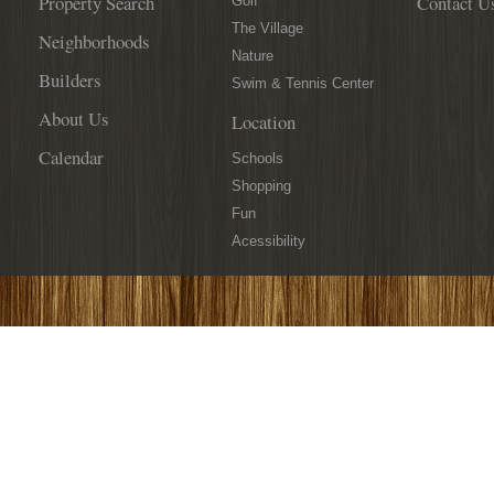
Property Search
Contact U
You
Golf
Covered!
The Village
Neighborhoods
Nature
Builders
Swim & Tennis Center
About Us
Location
Calendar
Schools
Shopping
Fun
Acessibility