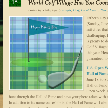
15
World Golf Village Has You Cove
Posted by:
Cathy Eng
in
Events
,
Golf
,
Local Events
,
News
Father’s Day 
(Sunday, June
activities tha
challenging. B
is plenty to d
Golf Village 
this year. Her
guaranteed to
U.S. Open W
Hall of Fam
June 18, to S
Hall of Fame 
Open Week. G
hunt through the Hall of Fame and have your photo taken with 
In addition to its numerous exhibits, the Hall of Fame will als