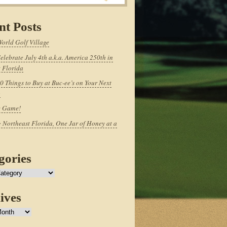
nt Posts
World Golf Village
elebrate July 4th a.k.a. America 250th in
 Florida
0 Things to Buy at Buc-ee’s on Your Next
p
e Game!
 Northeast Florida, One Jar of Honey at a
gories
ives