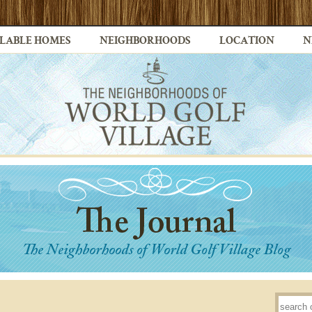
LABLE HOMES
NEIGHBORHOODS
LOCATION
N