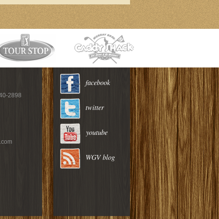
facebook
940-2898
twitter
youtube
c.com
WGV blog