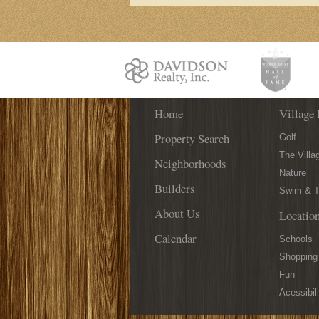
Home
Village 
Property Search
Golf
The Villa
Neighborhoods
Nature
Builders
Swim & T
About Us
Locatio
Calendar
Schools
Shopping
Fun
Acessibili