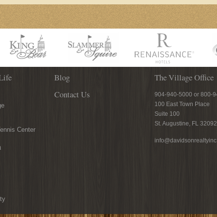
Life
Blog
The Village Office
Contact Us
904-940-5000 or 800-
100 East Town Place
ge
Suite 100
St. Augustine, FL 32092
ennis Center
info@davidsonrealtyin
n
ty