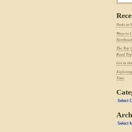
Rece
Parks in 
Ways to C
Northeast
The Top 1
Road Tri
Get in th
Exploring
Time
Cate
Categories
Arch
Archives