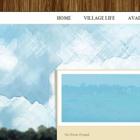
HOME
VILLAGE LIFE
AVAI
No Posts Found.