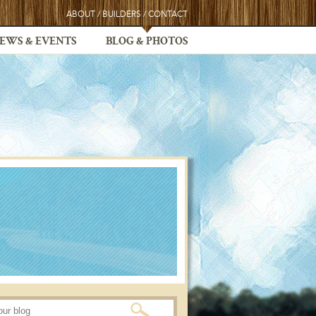
ABOUT
/
BUILDERS
/
CONTACT
EWS & EVENTS
BLOG & PHOTOS