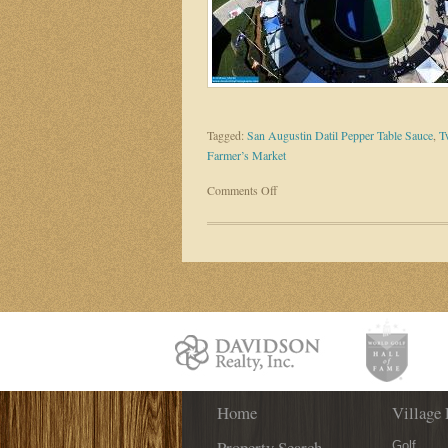
Tagged:
San Augustin Datil Pepper Table Sauce
,
T
Farmer’s Market
on
Comments Off
Fresh,
Fun
and
Family-
Friendly
–
Check
out
the
World
Home
Golf
Village 
Village
Property Search
Golf