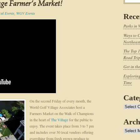
age Farmer’s Market!
cal Events
,
WGV Events
Rece
Parks in 
Ways to C
Northeast
The Top 1
Road Tri
Get in th
Exploring
Time
Cate
On the second Friday of every month, the
Categories
World Golf Village Associates host a
Farmers Market on the Walk of Champions
in the heart of
The Village
for the public to
Arch
enjoy. The event takes place from 3 to 7 pm
Archives
and includes over 50 local vendors offering
everything from fresh grown produce to