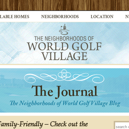
LABLE HOMES
NEIGHBORHOODS
LOCATION
N
Family-Friendly – Check out the