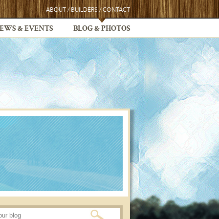
ABOUT
/
BUILDERS
/
CONTACT
EWS & EVENTS
BLOG & PHOTOS