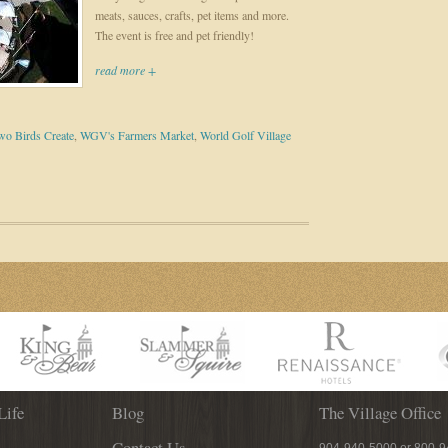
meats, sauces, crafts, pet items and more.
The event is free and pet friendly!
read more +
wo Birds Create
,
WGV's Farmers Market
,
World Golf Village
Life
Blog
The Village Office
Contact Us