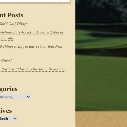
nt Posts
World Golf Village
elebrate July 4th a.k.a. America 250th in
 Florida
0 Things to Buy at Buc-ee’s on Your Next
p
e Game!
 Northeast Florida, One Jar of Honey at a
gories
ives