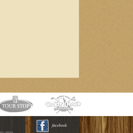
facebook