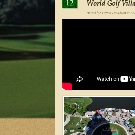
12
World Golf Vill
Posted by:
Peyton Davidson
in
Lo