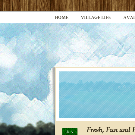
HOME
VILLAGE LIFE
AVAI
Fresh, Fun and 
JUN