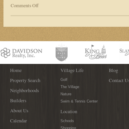
Comments Off
on
World
Golf
Village
Welcomes
“Play
Golf
–
Fight
Cancer”
Tournament
This
Home
Village Life
Blog
Weekend
Property Search
Contact U
Golf
The Village
Neighborhoods
Nature
Builders
Swim & Tennis Center
About Us
Location
Calendar
Schools
Shopping