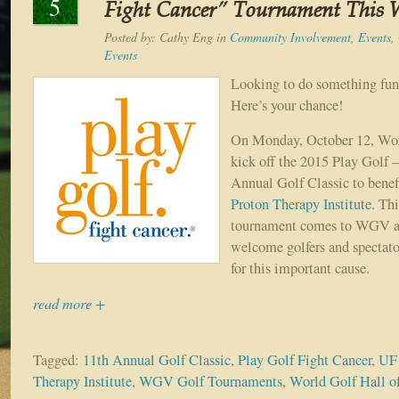
5
Fight Cancer” Tournament This 
Posted by:
Cathy Eng
in
Community Involvement
,
Events
,
Events
Looking to do something fun 
Here’s your chance!
On Monday, October 12, Wor
kick off the 2015 Play Golf 
Annual Golf Classic to benef
Proton Therapy Institute
. Thi
tournament comes to WGV and
welcome golfers and spectator
for this important cause.
read more +
Tagged:
11th Annual Golf Classic
,
Play Golf Fight Cancer
,
UF 
Therapy Institute
,
WGV Golf Tournaments
,
World Golf Hall 