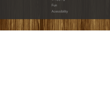
Fun
Acessibility