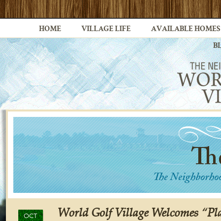
HOME
VILLAGE LIFE
AVAILABLE HOMES
B
World Golf Village Welcomes “Pla
OCT